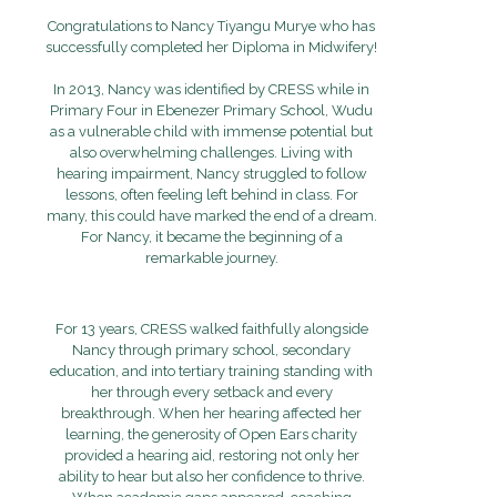
Congratulations to Nancy Tiyangu Murye who has
successfully completed her Diploma in Midwifery!
In 2013, Nancy was identified by CRESS while in
Primary Four in Ebenezer Primary School, Wudu
as a vulnerable child with immense potential but
also overwhelming challenges. Living with
hearing impairment, Nancy struggled to follow
lessons, often feeling left behind in class. For
many, this could have marked the end of a dream.
For Nancy, it became the beginning of a
remarkable journey.
For 13 years, CRESS walked faithfully alongside
Nancy through primary school, secondary
education, and into tertiary training standing with
her through every setback and every
breakthrough. When her hearing affected her
learning, the generosity of Open Ears charity
provided a hearing aid, restoring not only her
ability to hear but also her confidence to thrive.