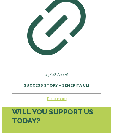
03/08/2026
SUCCESS STORY – SEMERITA ULI
Read more
WILL YOU SUPPORT US
TODAY?