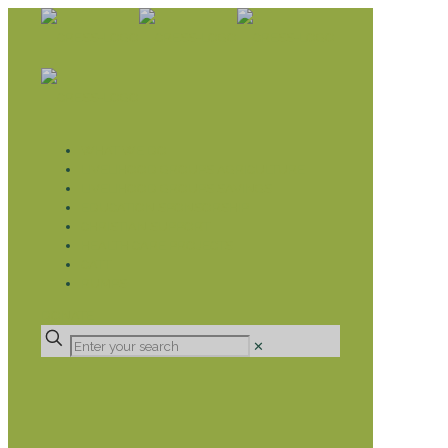
WHAT WE DO
LIVELIHOOD GROUPS AGRICULTURE
LIVELIHOOD GROUPS SAVINGS
EDUCATION SPONSORSHIP
CHRISTIAN SUPPORT
HEALTH CARE PROJECTS
CATT
RUMPS
DONATE
✕