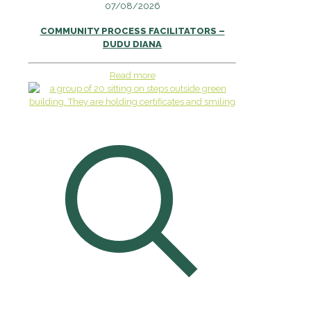
07/08/2026
COMMUNITY PROCESS FACILITATORS –
DUDU DIANA
Read more