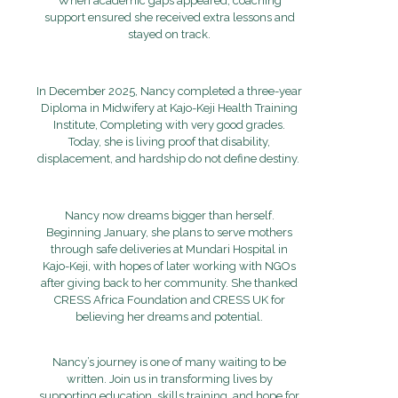
When academic gaps appeared, coaching
support ensured she received extra lessons and
stayed on track.
In December 2025, Nancy completed a three-year
Diploma in Midwifery at Kajo-Keji Health Training
Institute, Completing with very good grades.
Today, she is living proof that disability,
displacement, and hardship do not define destiny.
Nancy now dreams bigger than herself
.
Beginning January, she plans to serve mothers
through safe deliveries at Mundari Hospital in
Kajo-Keji, with hopes of later working with NGOs
after giving back to her community. She thanked
CRESS Africa Foundation and CRESS UK for
believing her dreams and potential.
Nancy’s journey is one of many waiting to be
written. Join us in transforming lives by
supporting education, skills training, and hope for