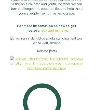
vulnerable children and youth. Together, we can
turn challenges into opportunities and help more
young people rise from ashes to grace.
For more information on how to get
involved,
contact us here
.
Related posts