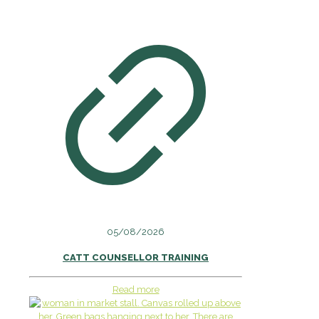
05/08/2026
CATT COUNSELLOR TRAINING
Read more