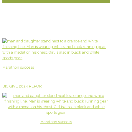
Marathon success
BIG GIVE 2024 REPORT
Marathon success