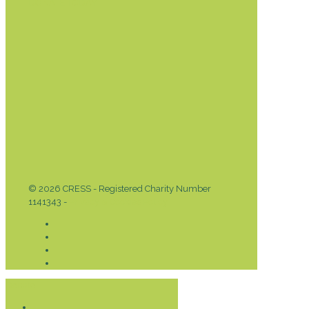
DONATE TODAY
© 2026 CRESS - Registered Charity Number
1141343 -
Privacy & Cookies Policy
Donate