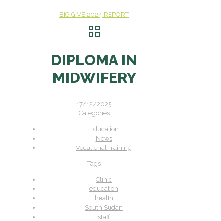
BIG GIVE 2024 REPORT
DIPLOMA IN
MIDWIFERY
17/12/2025
Categories
Education
News
Vocational Training
Tags
Clinic
education
health
South Sudan
staff