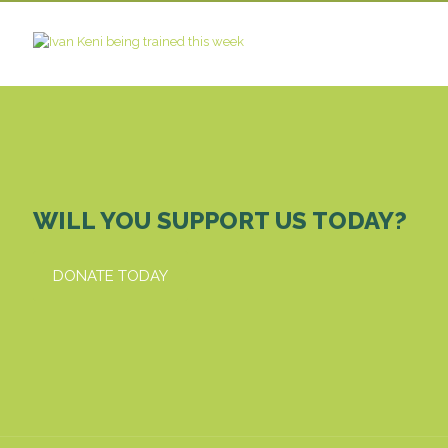
WILL YOU SUPPORT US TODAY?
DONATE TODAY