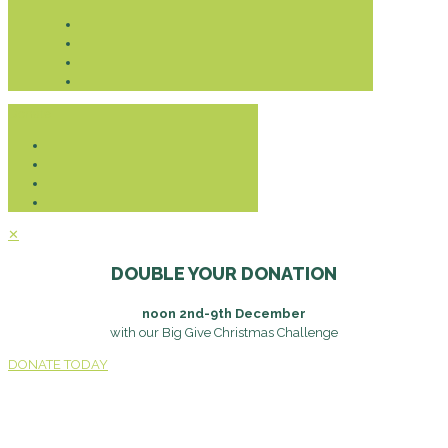
Donate
✕
DOUBLE YOUR DONATION
noon 2nd-9th December
with our Big Give Christmas Challenge
DONATE TODAY