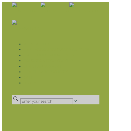
WHAT WE DO
LIVELIHOOD GROUPS AGRICULTURE
LIVELIHOOD GROUPS SAVINGS
EDUCATION SPONSORSHIP
CHRISTIAN SUPPORT
HEALTH CARE PROJECTS
CATT
RUMPS
DONATE
✕