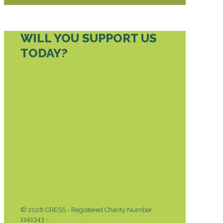
WILL YOU SUPPORT US
TODAY?
DONATE TODAY
© 2026 CRESS - Registered Charity Number
1141343 -
Privacy & Cookies Policy