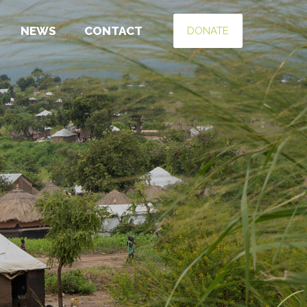
NEWS
CONTACT
DONATE