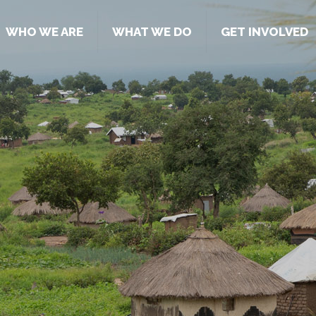
WHO WE ARE
WHAT WE DO
GET INVOLVED