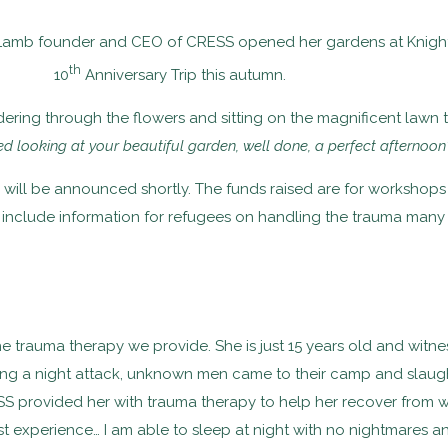
Lamb founder and CEO of CRESS opened her gardens at Knighto
th
10
Anniversary Trip this autumn.
g through the flowers and sitting on the magnificent lawn to 
yed looking at your beautiful garden, well done, a perfect afternoon”
s will be announced shortly. The funds raised are for workshop
 include information for refugees on handling the trauma many 
trauma therapy we provide. She is just 15 years old and witnes
ring a night attack, unknown men came to their camp and slaught
provided her with trauma therapy to help her recover from wh
t experience… I am able to sleep at night with no nightmares and