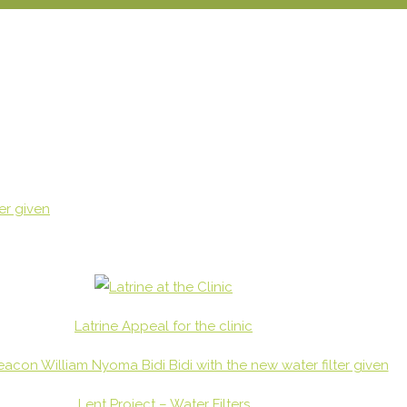
Latrine Appeal for the clinic
Lent Project – Water Filters