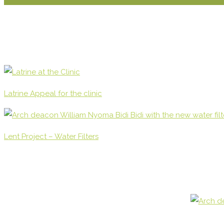
Latrine Appeal for the clinic
Lent Project – Water Filters