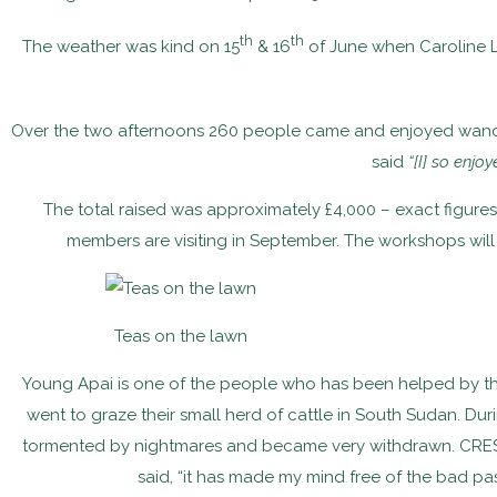
th
th
The weather was kind on 15
& 16
of June when Caroline 
Over the two afternoons 260 people came and enjoyed wanderin
said
“[I] so enjo
The total raised was approximately £4,000 – exact figure
members are visiting in September. The workshops will
Teas on the lawn
Young Apai is one of the people who has been helped by the 
went to graze their small herd of cattle in South Sudan. Du
tormented by nightmares and became very withdrawn. CRESS 
said, “it has made my mind free of the bad pas