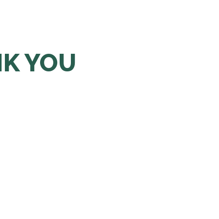
NK YOU