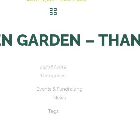
EN GARDEN – THA
25/06/2019
Categories
Events & Fundraising
News
Tags