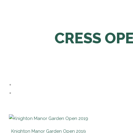
CRESS OP
Knighton Manor Garden Open 2019