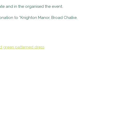
te and in the organised the event.
onation to “Knighton Manor, Broad Chalke,