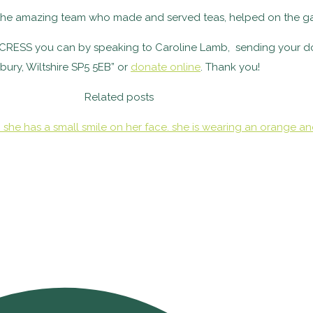
k the amazing team who made and served teas, helped on the ga
to CRESS you can by speaking to Caroline Lamb, sending your d
sbury, Wiltshire SP5 5EB” or
donate online
. Thank you!
Related posts