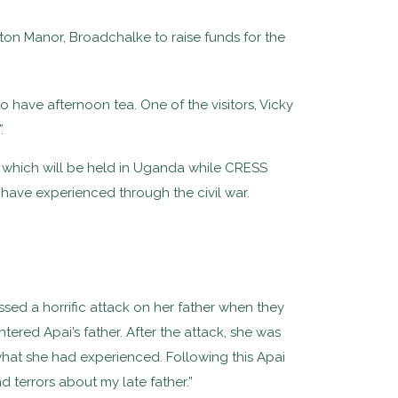
n Manor, Broadchalke to raise funds for the
have afternoon tea. One of the visitors, Vicky
.
s which will be held in Uganda while CRESS
have experienced through the civil war.
sed a horrific attack on her father when they
ered Apai’s father. After the attack, she was
at she had experienced. Following this Apai
 terrors about my late father.”