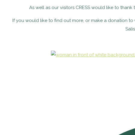
As well as our visitors CRESS would like to than
If you would like to find out more, or make a donation 
Sali