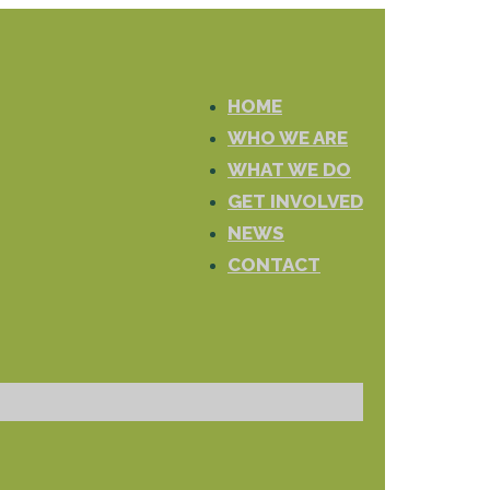
HOME
WHO WE ARE
WHAT WE DO
GET INVOLVED
NEWS
CONTACT