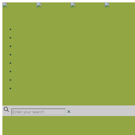
WHAT WE DO
LIVELIHOOD GROUPS AGRICULTURE
LIVELIHOOD GROUPS SAVINGS
EDUCATION SPONSORSHIP
CHRISTIAN SUPPORT
HEALTH CARE PROJECTS
CATT
RUMPS
DONATE
✕