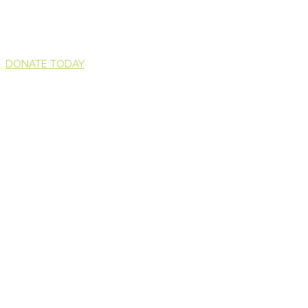
DONATE TODAY