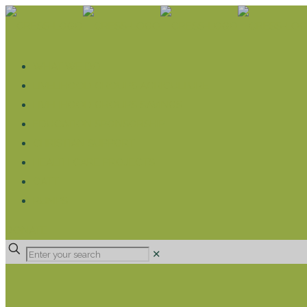
WHAT WE DO
LIVELIHOOD GROUPS AGRICULTURE
LIVELIHOOD GROUPS SAVINGS
EDUCATION SPONSORSHIP
CHRISTIAN SUPPORT
HEALTH CARE PROJECTS
CATT
RUMPS
DONATE
✕