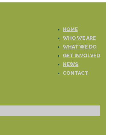
HOME
WHO WE ARE
WHAT WE DO
GET INVOLVED
NEWS
CONTACT