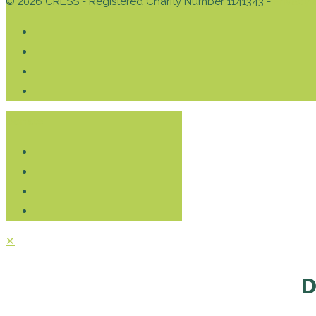
© 2026 CRESS - Registered Charity Number 1141343 -
Privacy 
Donate
✕
D