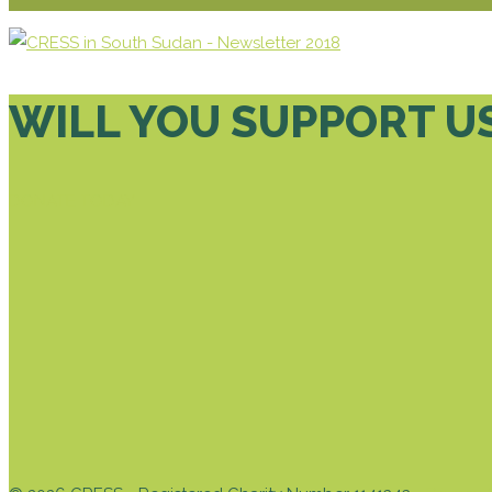
WILL YOU SUPPORT U
DONATE TODAY