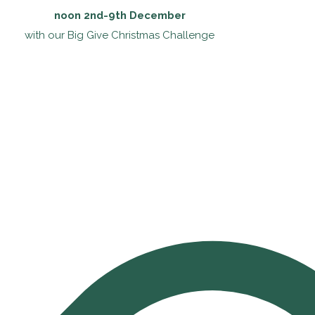
noon 2nd-9th December
with our Big Give Christmas Challenge