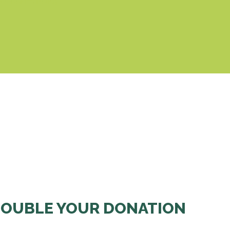
& Cookies Policy
OUBLE YOUR DONATION