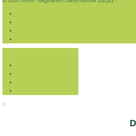
© 2026 CRESS - Registered Charity Number 1141343 -
Privacy 
Donate
✕
D