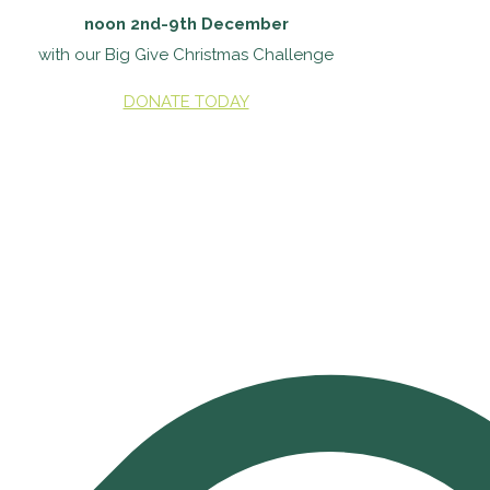
noon 2nd-9th December
with our Big Give Christmas Challenge
DONATE TODAY