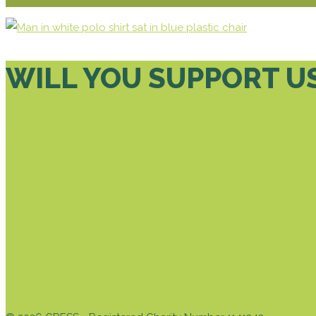
WILL YOU SUPPORT U
DONATE TODAY