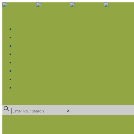
WHAT WE DO
LIVELIHOOD GROUPS AGRICULTURE
LIVELIHOOD GROUPS SAVINGS
EDUCATION SPONSORSHIP
CHRISTIAN SUPPORT
HEALTH CARE PROJECTS
CATT
RUMPS
DONATE
✕