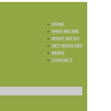
HOME
WHO WE ARE
WHAT WE DO
GET INVOLVED
NEWS
CONTACT