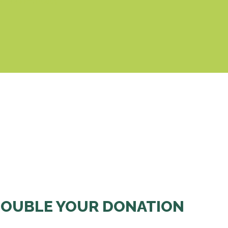
& Cookies Policy
OUBLE YOUR DONATION