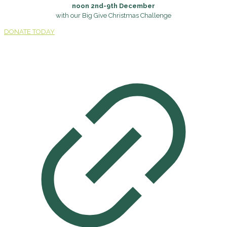
noon 2nd-9th December
with our Big Give Christmas Challenge
DONATE TODAY