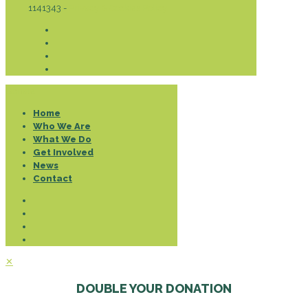
1141343 -
Privacy & Cookies Policy
Donate
Home
Who We Are
What We Do
Get Involved
News
Contact
✕
DOUBLE YOUR DONATION