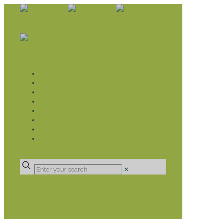
WHAT WE DO
LIVELIHOOD GROUPS AGRICULTURE
LIVELIHOOD GROUPS SAVINGS
EDUCATION SPONSORSHIP
CHRISTIAN SUPPORT
HEALTH CARE PROJECTS
CATT
RUMPS
DONATE
✕