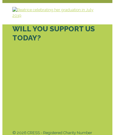
WILL YOU SUPPORT US
TODAY?
DONATE TODAY
© 2026 CRESS - Registered Charity Number