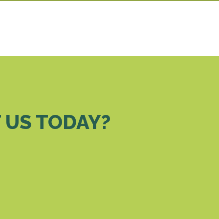
 US TODAY?