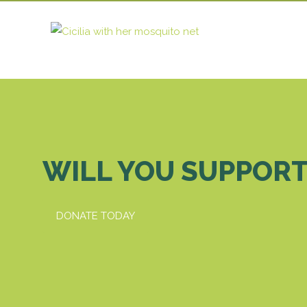
WILL YOU SUPPORT
DONATE TODAY