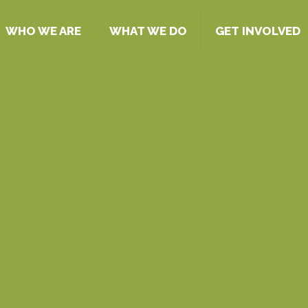
WHO WE ARE
WHAT WE DO
GET INVOLVED