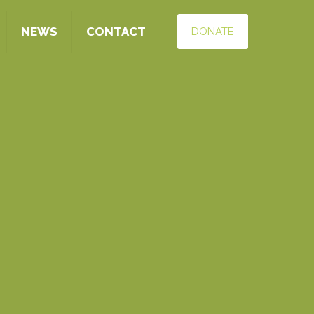
NEWS
CONTACT
DONATE