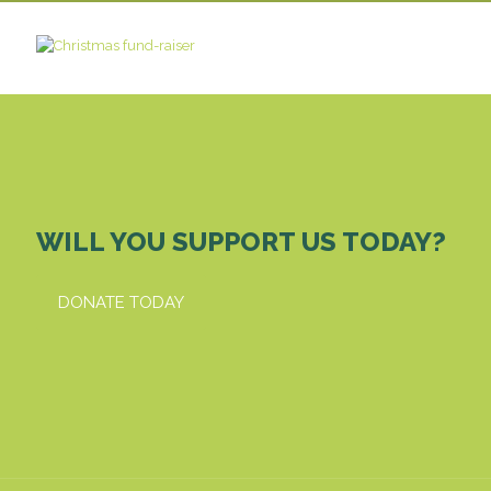
WILL YOU SUPPORT US TODAY?
DONATE TODAY