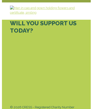
WILL YOU SUPPORT US
TODAY?
DONATE TODAY
© 2026 CRESS - Registered Charity Number