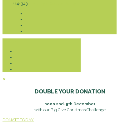
1141343 -
Privacy & Cookies Policy
Donate
✕
DOUBLE YOUR DONATION
noon 2nd-9th December
with our Big Give Christmas Challenge
DONATE TODAY