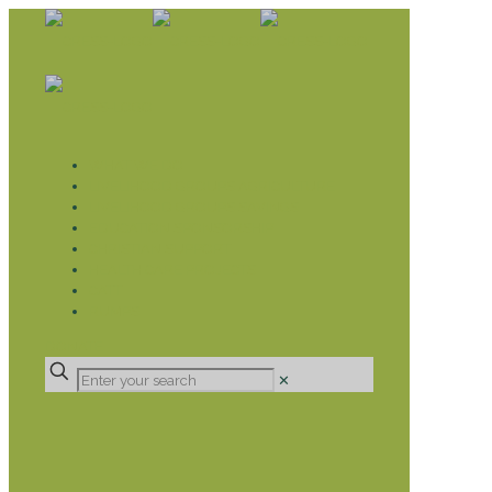
WHAT WE DO
LIVELIHOOD GROUPS AGRICULTURE
LIVELIHOOD GROUPS SAVINGS
EDUCATION SPONSORSHIP
CHRISTIAN SUPPORT
HEALTH CARE PROJECTS
CATT
RUMPS
DONATE
✕