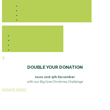
Donate
✕
DOUBLE YOUR DONATION
noon 2nd-9th December
with our Big Give Christmas Challenge
DONATE TODAY