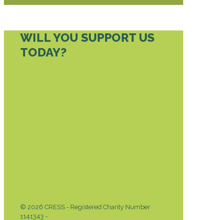
WILL YOU SUPPORT US
TODAY?
DONATE TODAY
© 2026 CRESS - Registered Charity Number
1141343 -
Privacy & Cookies Policy