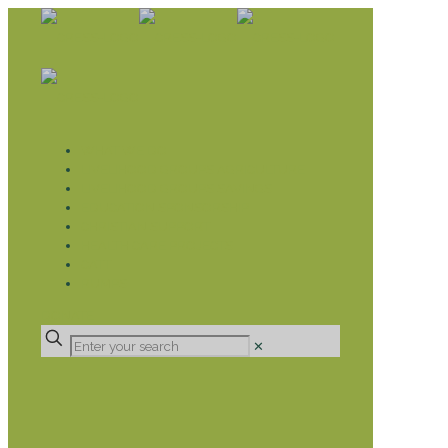
WHAT WE DO
LIVELIHOOD GROUPS AGRICULTURE
LIVELIHOOD GROUPS SAVINGS
EDUCATION SPONSORSHIP
CHRISTIAN SUPPORT
HEALTH CARE PROJECTS
CATT
RUMPS
DONATE
✕