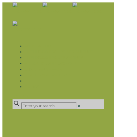
WHAT WE DO
LIVELIHOOD GROUPS AGRICULTURE
LIVELIHOOD GROUPS SAVINGS
EDUCATION SPONSORSHIP
CHRISTIAN SUPPORT
HEALTH CARE PROJECTS
CATT
RUMPS
DONATE
✕