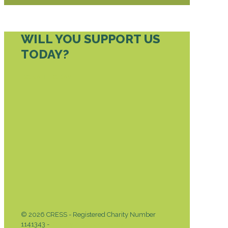
WILL YOU SUPPORT US
TODAY?
DONATE TODAY
© 2026 CRESS - Registered Charity Number
1141343 -
Privacy & Cookies Policy