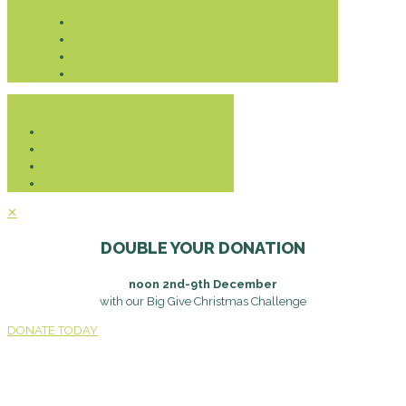
Donate
✕
DOUBLE YOUR DONATION
noon 2nd-9th December
with our Big Give Christmas Challenge
DONATE TODAY