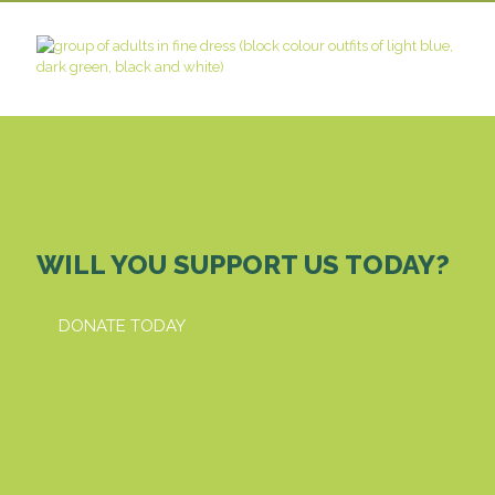
WILL YOU SUPPORT US TODAY?
DONATE TODAY