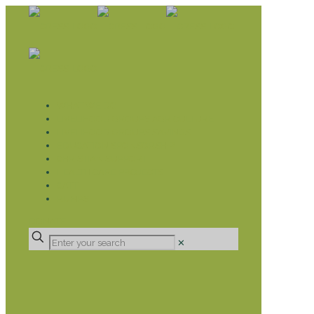
WHAT WE DO
LIVELIHOOD GROUPS AGRICULTURE
LIVELIHOOD GROUPS SAVINGS
EDUCATION SPONSORSHIP
CHRISTIAN SUPPORT
HEALTH CARE PROJECTS
CATT
RUMPS
DONATE
✕