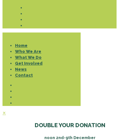
Donate
Home
Who We Are
What We Do
Get Involved
News
Contact
✕
DOUBLE YOUR DONATION
noon 2nd-9th December