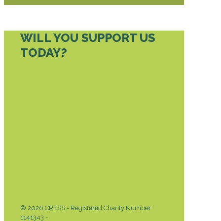
WILL YOU SUPPORT US
TODAY?
DONATE TODAY
© 2026 CRESS - Registered Charity Number
1141343 -
Privacy & Cookies Policy