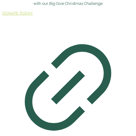
with our Big Give Christmas Challenge
DONATE TODAY