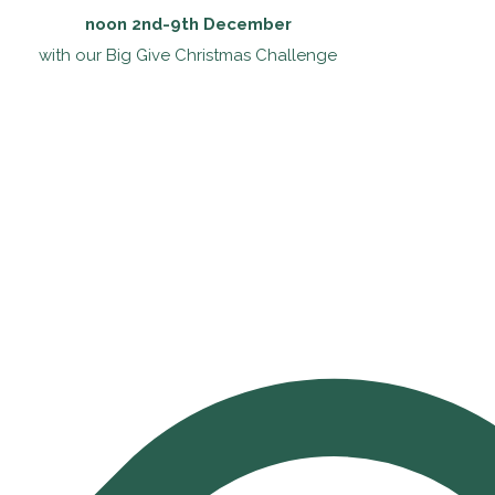
noon 2nd-9th December
with our Big Give Christmas Challenge