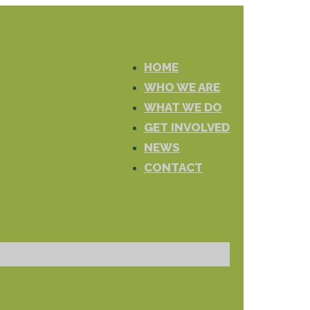
HOME
WHO WE ARE
WHAT WE DO
GET INVOLVED
NEWS
CONTACT