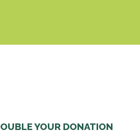
& Cookies Policy
OUBLE YOUR DONATION