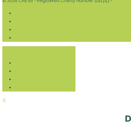
© 2026 CRESS - Registered Charity Number 1141343 -
Privacy 
Donate
✕
D