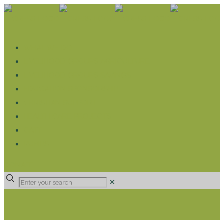
WHAT WE DO
LIVELIHOOD GROUPS AGRICULTURE
LIVELIHOOD GROUPS SAVINGS
EDUCATION SPONSORSHIP
CHRISTIAN SUPPORT
HEALTH CARE PROJECTS
CATT
RUMPS
DONATE
✕