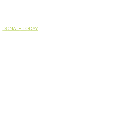
DONATE TODAY