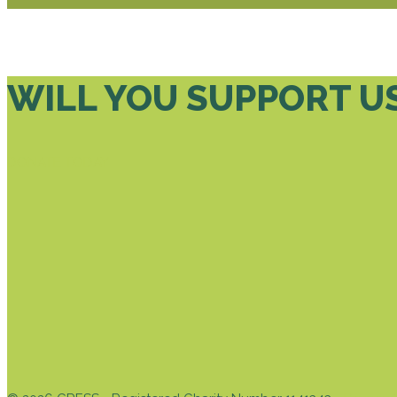
WILL YOU SUPPORT U
DONATE TODAY