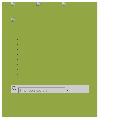
WHAT WE DO
LIVELIHOOD GROUPS AGRICULTURE
LIVELIHOOD GROUPS SAVINGS
EDUCATION SPONSORSHIP
CHRISTIAN SUPPORT
HEALTH CARE PROJECTS
CATT
RUMPS
DONATE
✕