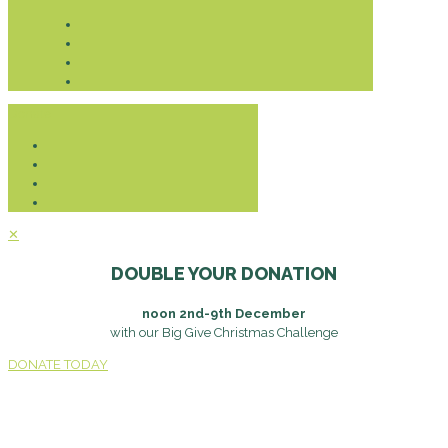
Donate
✕
DOUBLE YOUR DONATION
noon 2nd-9th December
with our Big Give Christmas Challenge
DONATE TODAY