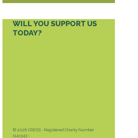
WILL YOU SUPPORT US
TODAY?
DONATE TODAY
© 2026 CRESS - Registered Charity Number
1141343 -
Privacy & Cookies Policy