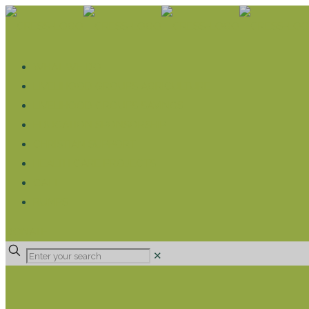
WHAT WE DO
LIVELIHOOD GROUPS AGRICULTURE
LIVELIHOOD GROUPS SAVINGS
EDUCATION SPONSORSHIP
CHRISTIAN SUPPORT
HEALTH CARE PROJECTS
CATT
RUMPS
DONATE
✕