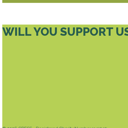
WILL YOU SUPPORT U
DONATE TODAY