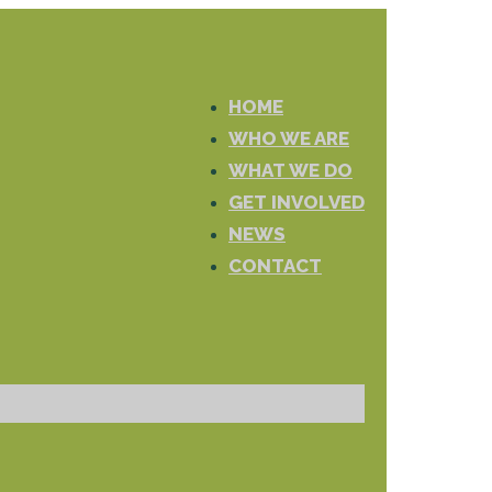
HOME
WHO WE ARE
WHAT WE DO
GET INVOLVED
NEWS
CONTACT