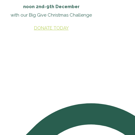
noon 2nd-9th December
with our Big Give Christmas Challenge
DONATE TODAY