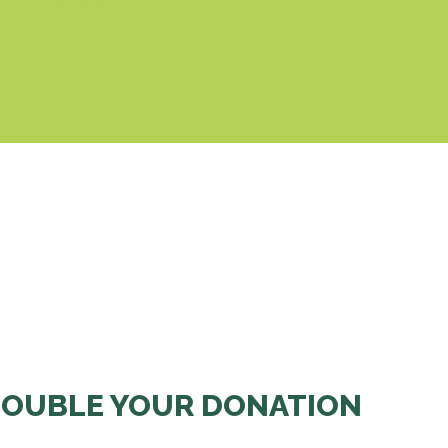
& Cookies Policy
OUBLE YOUR DONATION