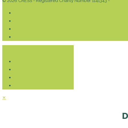
© 2026 CRESS - Registered Charity Number 1141343 -
Privacy 
Donate
✕
D