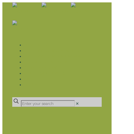
WHAT WE DO
LIVELIHOOD GROUPS AGRICULTURE
LIVELIHOOD GROUPS SAVINGS
EDUCATION SPONSORSHIP
CHRISTIAN SUPPORT
HEALTH CARE PROJECTS
CATT
RUMPS
DONATE
✕