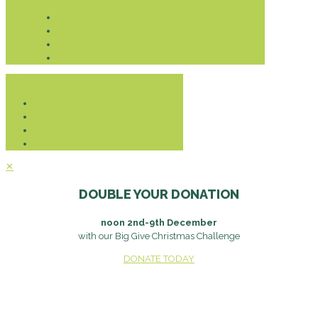
Donate
✕
DOUBLE YOUR DONATION
noon 2nd-9th December
with our Big Give Christmas Challenge
DONATE TODAY