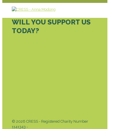
WILL YOU SUPPORT US
TODAY?
DONATE TODAY
© 2026 CRESS - Registered Charity Number
1141343 -
Privacy & Cookies Policy