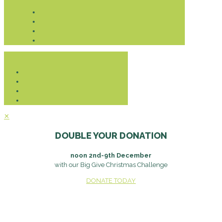
Donate
✕
DOUBLE YOUR DONATION
noon 2nd-9th December
with our Big Give Christmas Challenge
DONATE TODAY