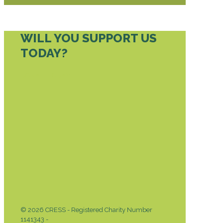
WILL YOU SUPPORT US
TODAY?
DONATE TODAY
© 2026 CRESS - Registered Charity Number
1141343 -
Privacy & Cookies Policy