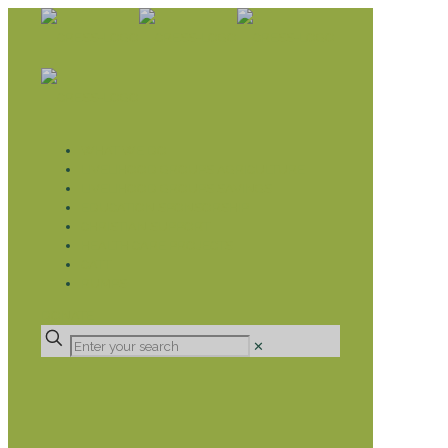
WHAT WE DO
LIVELIHOOD GROUPS AGRICULTURE
LIVELIHOOD GROUPS SAVINGS
EDUCATION SPONSORSHIP
CHRISTIAN SUPPORT
HEALTH CARE PROJECTS
CATT
RUMPS
DONATE
✕