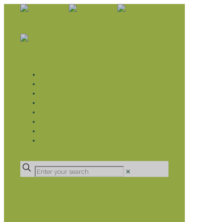
WHAT WE DO
LIVELIHOOD GROUPS AGRICULTURE
LIVELIHOOD GROUPS SAVINGS
EDUCATION SPONSORSHIP
CHRISTIAN SUPPORT
HEALTH CARE PROJECTS
CATT
RUMPS
DONATE
✕