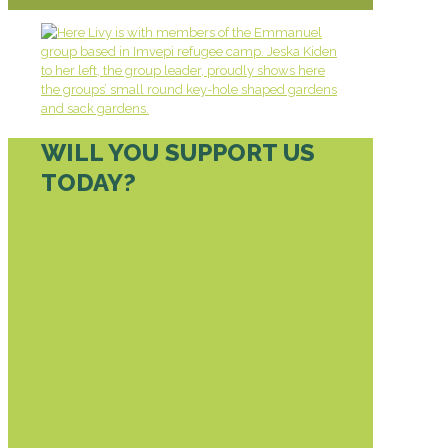
WILL YOU SUPPORT US
TODAY?
DONATE TODAY