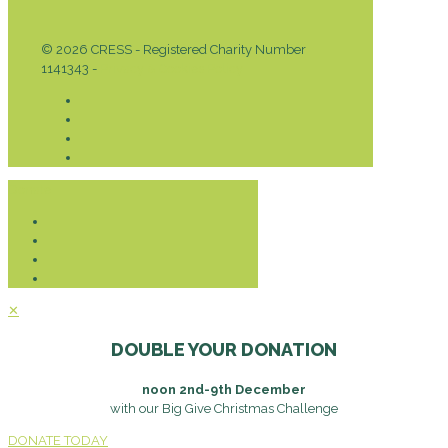
© 2026 CRESS - Registered Charity Number
1141343 -
Privacy & Cookies Policy
Donate
✕
DOUBLE YOUR DONATION
noon 2nd-9th December
with our Big Give Christmas Challenge
DONATE TODAY