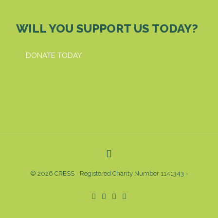
WILL YOU SUPPORT US TODAY?
DONATE TODAY
© 2026 CRESS - Registered Charity Number 1141343 -
Privacy & Cookies Policy