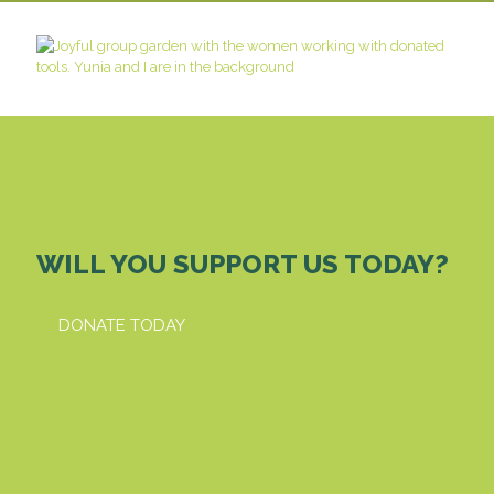
WILL YOU SUPPORT US TODAY?
DONATE TODAY