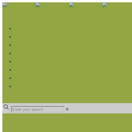
WHAT WE DO
LIVELIHOOD GROUPS AGRICULTURE
LIVELIHOOD GROUPS SAVINGS
EDUCATION SPONSORSHIP
CHRISTIAN SUPPORT
HEALTH CARE PROJECTS
CATT
RUMPS
DONATE
✕