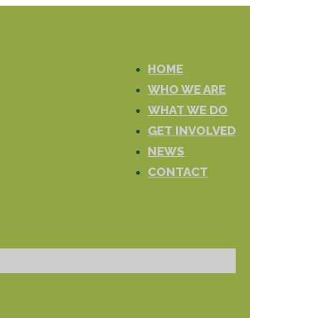
HOME
WHO WE ARE
WHAT WE DO
GET INVOLVED
NEWS
CONTACT