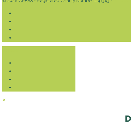
© 2026 CRESS - Registered Charity Number 1141343 -
Privacy 
Donate
✕
D