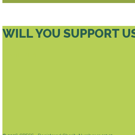
WILL YOU SUPPORT U
DONATE TODAY