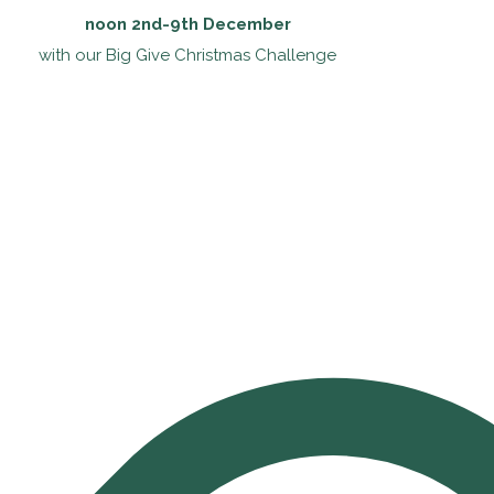
noon 2nd-9th December
with our Big Give Christmas Challenge