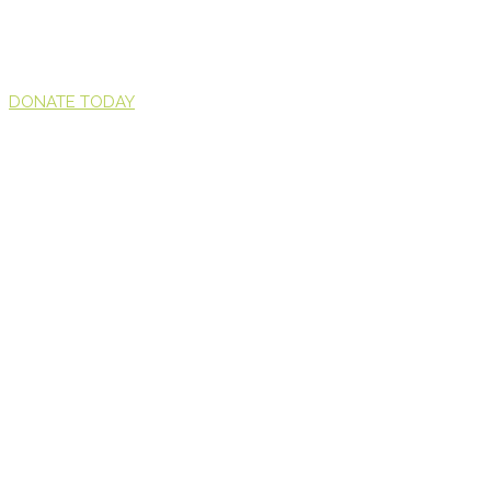
DONATE TODAY