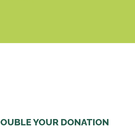
& Cookies Policy
OUBLE YOUR DONATION