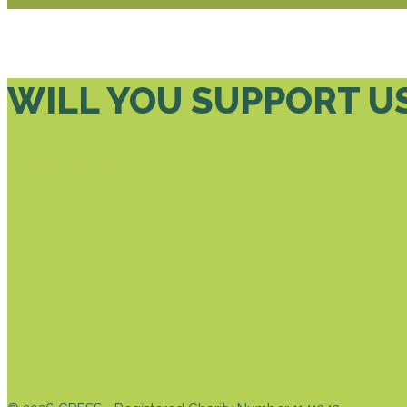
WILL YOU SUPPORT U
DONATE TODAY