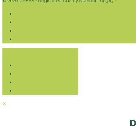
© 2026 CRESS - Registered Charity Number 1141343 -
Privacy 
Donate
✕
D