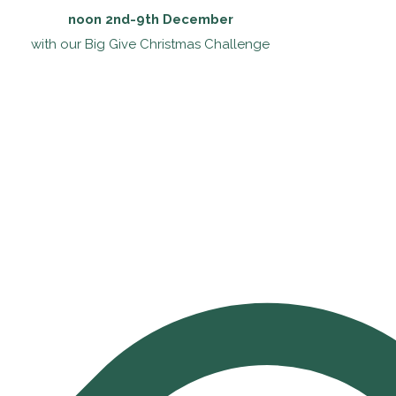
noon 2nd-9th December
with our Big Give Christmas Challenge