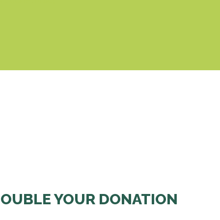
& Cookies Policy
OUBLE YOUR DONATION