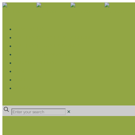
WHAT WE DO
LIVELIHOOD GROUPS AGRICULTURE
LIVELIHOOD GROUPS SAVINGS
EDUCATION SPONSORSHIP
CHRISTIAN SUPPORT
HEALTH CARE PROJECTS
CATT
RUMPS
DONATE
✕