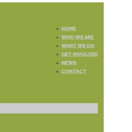
HOME
WHO WE ARE
WHAT WE DO
GET INVOLVED
NEWS
CONTACT