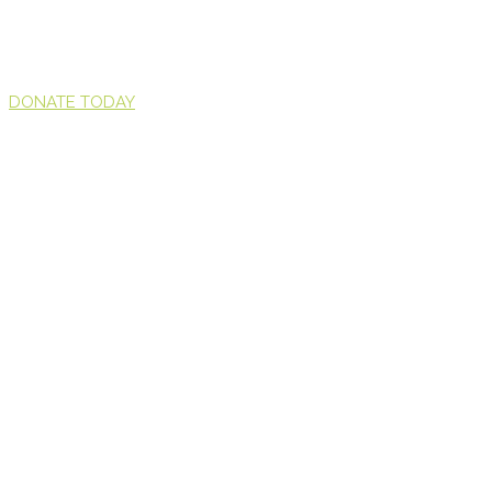
DONATE TODAY