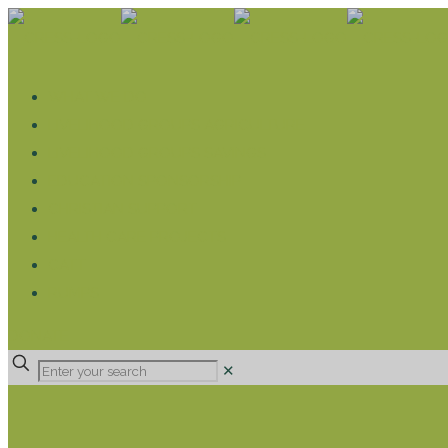
WHAT WE DO
LIVELIHOOD GROUPS AGRICULTURE
LIVELIHOOD GROUPS SAVINGS
EDUCATION SPONSORSHIP
CHRISTIAN SUPPORT
HEALTH CARE PROJECTS
CATT
RUMPS
DONATE
✕