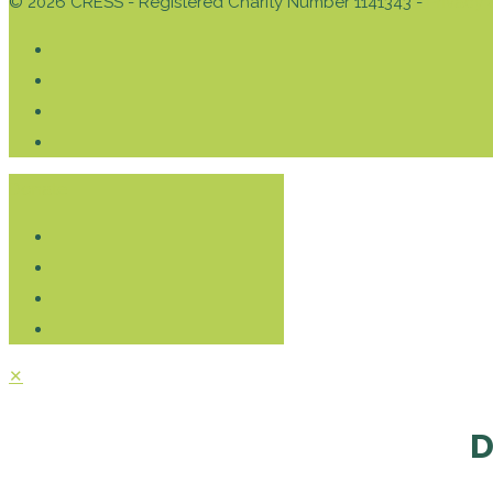
© 2026 CRESS - Registered Charity Number 1141343 -
Privacy 
Donate
✕
D