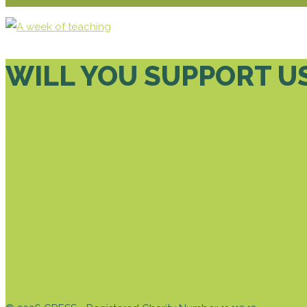
WILL YOU SUPPORT U
DONATE TODAY