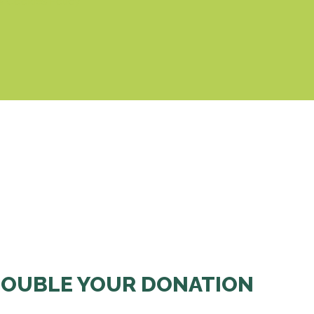
& Cookies Policy
OUBLE YOUR DONATION