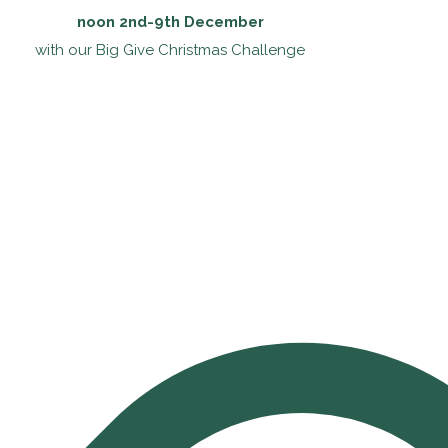
noon 2nd-9th December
with our Big Give Christmas Challenge