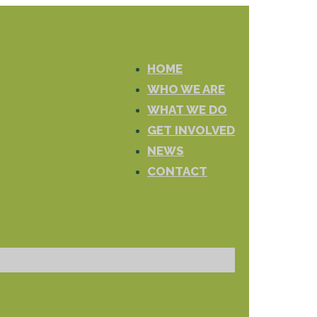
HOME
WHO WE ARE
WHAT WE DO
GET INVOLVED
NEWS
CONTACT