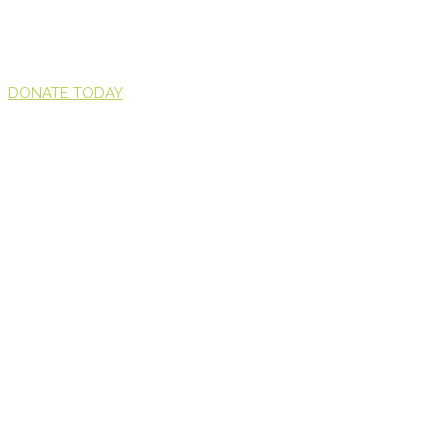
DONATE TODAY