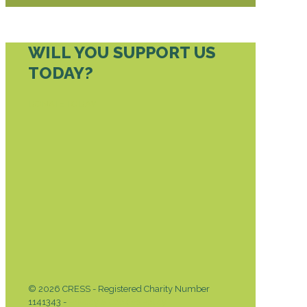
WILL YOU SUPPORT US
TODAY?
DONATE TODAY
© 2026 CRESS - Registered Charity Number
1141343 -
Privacy & Cookies Policy