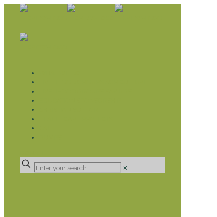
WHAT WE DO
LIVELIHOOD GROUPS AGRICULTURE
LIVELIHOOD GROUPS SAVINGS
EDUCATION SPONSORSHIP
CHRISTIAN SUPPORT
HEALTH CARE PROJECTS
CATT
RUMPS
DONATE
✕