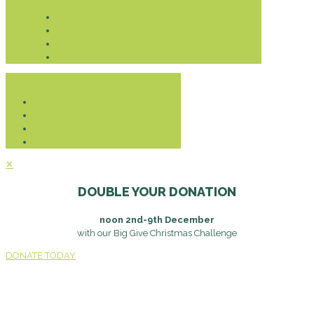
Donate
✕
DOUBLE YOUR DONATION
noon 2nd-9th December
with our Big Give Christmas Challenge
DONATE TODAY