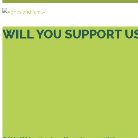
WILL YOU SUPPORT U
DONATE TODAY