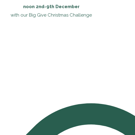
noon 2nd-9th December
with our Big Give Christmas Challenge