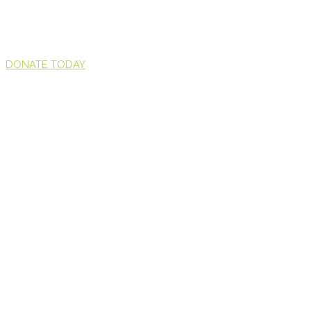
DONATE TODAY