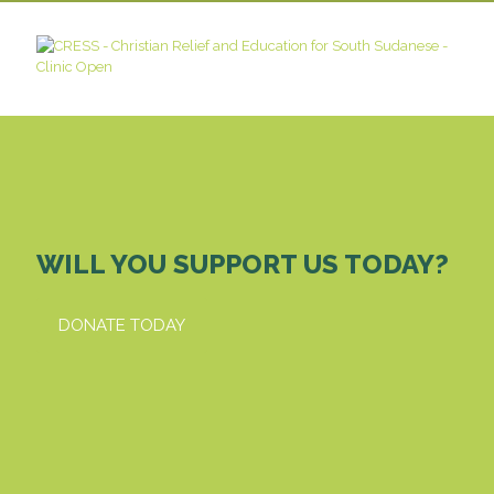
WILL YOU SUPPORT US TODAY?
DONATE TODAY