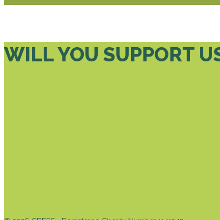
WILL YOU SUPPORT U
DONATE TODAY