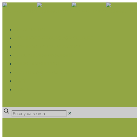
WHAT WE DO
LIVELIHOOD GROUPS AGRICULTURE
LIVELIHOOD GROUPS SAVINGS
EDUCATION SPONSORSHIP
CHRISTIAN SUPPORT
HEALTH CARE PROJECTS
CATT
RUMPS
DONATE
✕