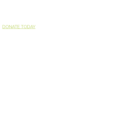
DONATE TODAY