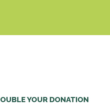
& Cookies Policy
OUBLE YOUR DONATION