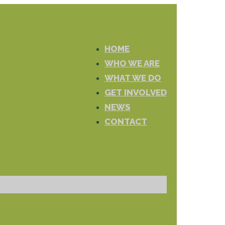
HOME
WHO WE ARE
WHAT WE DO
GET INVOLVED
NEWS
CONTACT