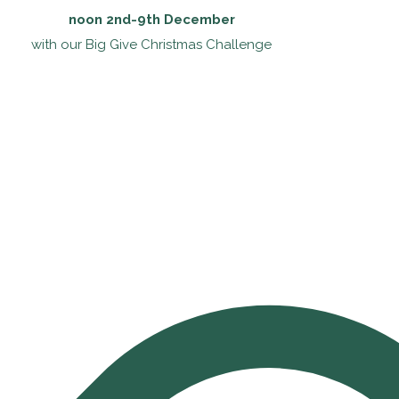
noon 2nd-9th December
with our Big Give Christmas Challenge