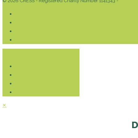
© 2026 CRESS - Registered Charity Number 1141343 -
Privacy 
Donate
✕
D