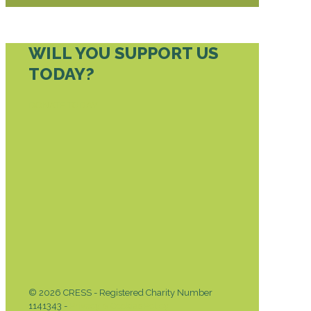
WILL YOU SUPPORT US
TODAY?
DONATE TODAY
© 2026 CRESS - Registered Charity Number
1141343 -
Privacy & Cookies Policy