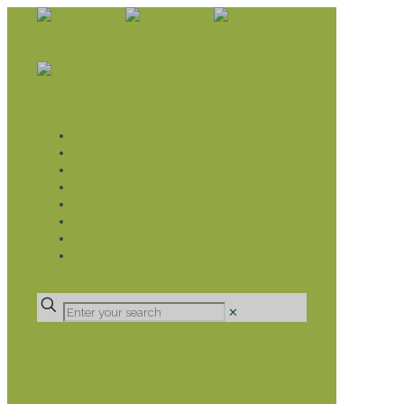
WHAT WE DO
LIVELIHOOD GROUPS AGRICULTURE
LIVELIHOOD GROUPS SAVINGS
EDUCATION SPONSORSHIP
CHRISTIAN SUPPORT
HEALTH CARE PROJECTS
CATT
RUMPS
DONATE
✕