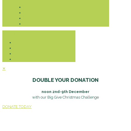
Donate
✕
DOUBLE YOUR DONATION
noon 2nd-9th December
with our Big Give Christmas Challenge
DONATE TODAY