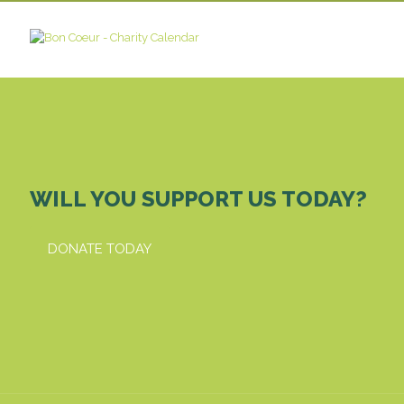
WILL YOU SUPPORT US TODAY?
DONATE TODAY