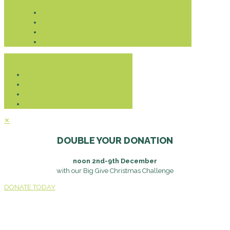
Donate
✕
DOUBLE YOUR DONATION
noon 2nd-9th December
with our Big Give Christmas Challenge
DONATE TODAY