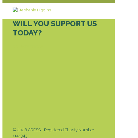
WILL YOU SUPPORT US
TODAY?
DONATE TODAY
© 2026 CRESS - Registered Charity Number
1141343 -
Privacy & Cookies Policy