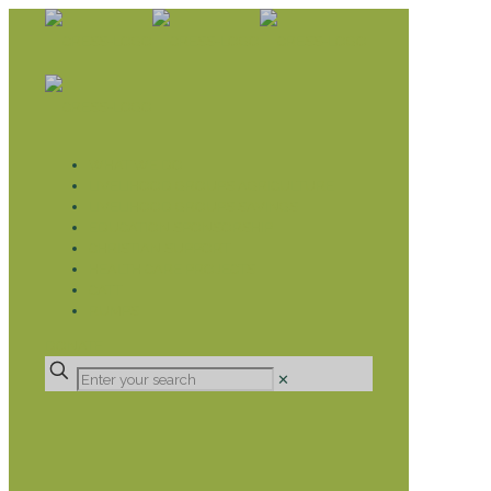
WHAT WE DO
LIVELIHOOD GROUPS AGRICULTURE
LIVELIHOOD GROUPS SAVINGS
EDUCATION SPONSORSHIP
CHRISTIAN SUPPORT
HEALTH CARE PROJECTS
CATT
RUMPS
DONATE
✕