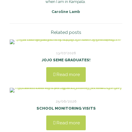
when I am in Kampala.
Caroline Lamb
Related posts
13/07/2026
JOJO SEME GRADUATES!
Read more
25/06/2026
SCHOOL MONITORING VISITS
Read more