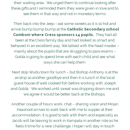
their waiting area.
We urged them to continue looking after
these gifts and I reminded them they were given in love and to
see them in that way and not in monetary terms.
Then back into the Jeep – eat some sweets as it is so hot and
arrive bump bump bump at the
Catholic Secondary school
Comboni where Cress sponsors 14 pupils.
They had all
been at the Cress family day and had looked so smart and
behaved in an excellent way. We talked with the head master –
mainly about the pupils that are struggling to pass exams –
Golda is going to spend time with each child and see what
ways she can help them
Next stop
Wudu town for lunch – but Bishop Anthony is at the
airstrip so another goodbye and then it is lunch in the local
guest house of well cooked fish before working with Joseph
and Golda. We worked until sweat was dripping down me and
we agree it would be better back at the Bishops.
Another couple of hours work, chat – sharing vision and Mirjan
Haasnoot arrives to walk back with me to supper at their
accommodation. It is good to talk with them and especially as
Jacob will be leaving to work in Kampala in another role as he
feels it time for a new challenge; I hope I will stay in touch