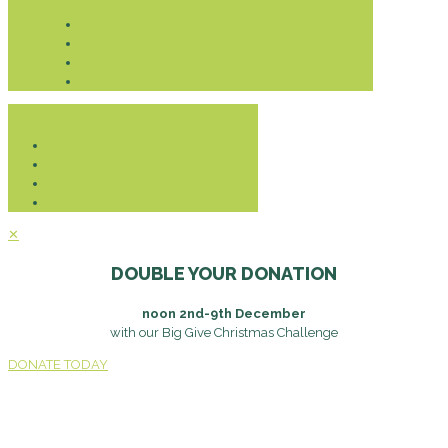
Donate
✕
DOUBLE YOUR DONATION
noon 2nd-9th December
with our Big Give Christmas Challenge
DONATE TODAY