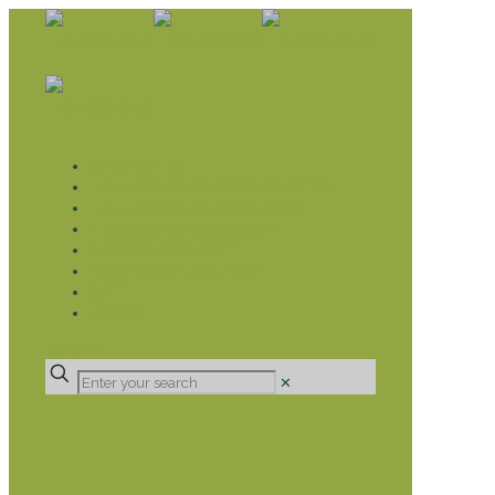
WHAT WE DO
LIVELIHOOD GROUPS AGRICULTURE
LIVELIHOOD GROUPS SAVINGS
EDUCATION SPONSORSHIP
CHRISTIAN SUPPORT
HEALTH CARE PROJECTS
CATT
RUMPS
DONATE
✕