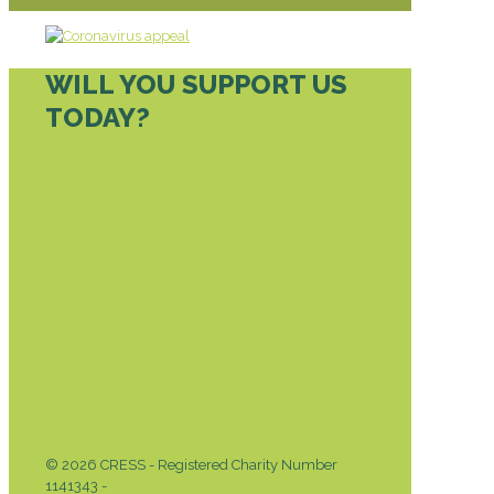
WILL YOU SUPPORT US
TODAY?
DONATE TODAY
© 2026 CRESS - Registered Charity Number
1141343 -
Privacy & Cookies Policy