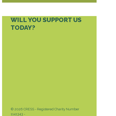
WILL YOU SUPPORT US
TODAY?
DONATE TODAY
© 2026 CRESS - Registered Charity Number
1141343 -
Privacy & Cookies Policy