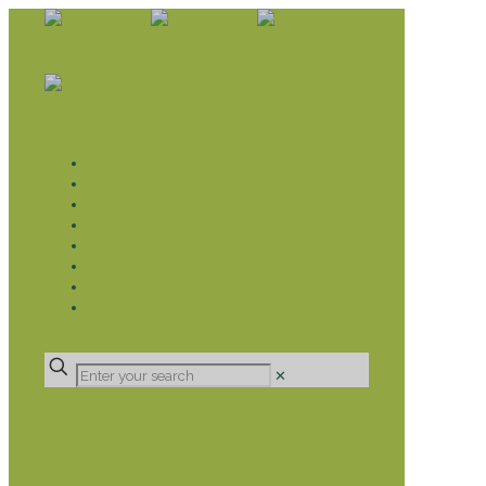
WHAT WE DO
LIVELIHOOD GROUPS AGRICULTURE
LIVELIHOOD GROUPS SAVINGS
EDUCATION SPONSORSHIP
CHRISTIAN SUPPORT
HEALTH CARE PROJECTS
CATT
RUMPS
DONATE
✕