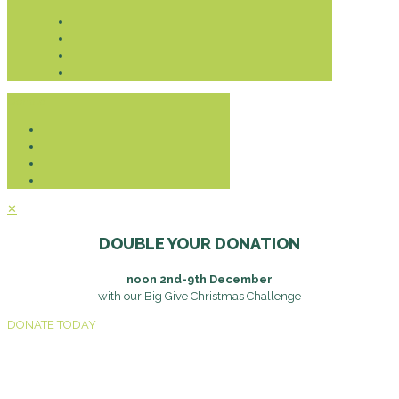
Donate
✕
DOUBLE YOUR DONATION
noon 2nd-9th December
with our Big Give Christmas Challenge
DONATE TODAY