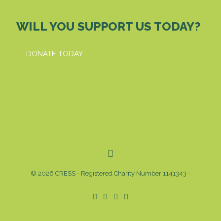
WILL YOU SUPPORT US TODAY?
DONATE TODAY
© 2026 CRESS - Registered Charity Number 1141343 -
Privacy & Cookies Policy