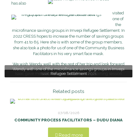
has also
visited
one of
the
microfinance savings groups in Imvepi Refugee Settlement. In
2022 CRESS hopes to increase the number of savings groups
from 41 to 65. Here she is with some of the group members,
she also took a photo for us of one of the Community Business
Facilitators in his very smart face mask.
We wish Wendy well with the rest of her trip and look forward
Wendy with one of the microfinance savings groups in Imvepi
to hearing more about her experiences!
Isaac gave me a lift after Saturday morning training session
Isaac Kwaje in his office in 2021
Refugee Settlement
Related posts
07/08/2026
COMMUNITY PROCESS FACILITATORS – DUDU DIANA
Read more