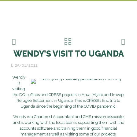
WENDY’S VISIT TO UGANDA
25/01/2022
Wendy
is
visiting
the DOL offices and CRESS projects in Arua, Mijale and Imvepi
Refugee Settlement in Uganda. This is CRESS’s first trip to
Uganda since the beginning of the COVID pandemic.
Wendy is a Chartered Accountant and CMS mission associate
and is working with the local teams supporting them with the
accounts software and training them in good financial
management as well as visiting some of our projects.