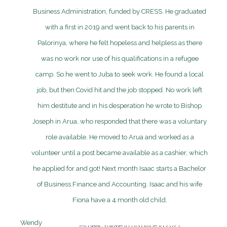
Business Administration, funded by CRESS. He graduated
with a first in 2019 and went back to his parents in
Palorinya, where he felt hopeless and helpless as there
was no work nor use of his qualifications in a refugee
camp. So he went to Juba to seek work. He found a local
job, but then Covid hit and the job stopped. No work left
him destitute and in his desperation he wrote to Bishop
Joseph in Arua, who responded that there was a voluntary
role available. He moved to Arua and worked as a
volunteer until a post became available as a cashier, which
he applied for and got! Next month Isaac starts a Bachelor
of Business Finance and Accounting. Isaac and his wife
Fiona have a 4 month old child.
Wendy