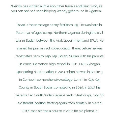
Wendy has written a little about her travels and Issac who, as
you can see has been helping Wendy get around in Uganda.
Isaac is the same age as my first born, 29. He was born in
Palorinya refugee camp, Northern Uganda during the civil
war in Sudan between the Arab government and SPLA. He
started his primary school education there, before he was
repatriated back to Kajo Keji (South) Sudan with his parents
in 2006. He started high school in 2011. CRESS began
sponsoring his education in 2014 when he was in Senior 3
in Comboni comprehensive college, Lomin in Kajo Keji
County in South Sudan completing in 2015. In 2017 his
parents fled South Sudan (again) back to Palorinya, though
a different location starting again from scratch. In March
2017 Isaac started a course in Arua for a diploma in