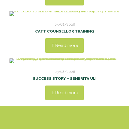
05/08/2026
CATT COUNSELLOR TRAINING
Read more
03/08/2026
SUCCESS STORY – SEMERITA ULI
Read more