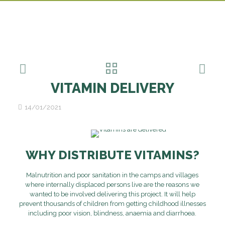
VITAMIN DELIVERY
14/01/2021
WHY DISTRIBUTE VITAMINS?
Malnutrition and poor sanitation in the camps and villages
where internally displaced persons live are the reasons we
wanted to be involved delivering this project. It will help
prevent thousands of children from getting childhood illnesses
including poor vision, blindness, anaemia and diarrhoea.