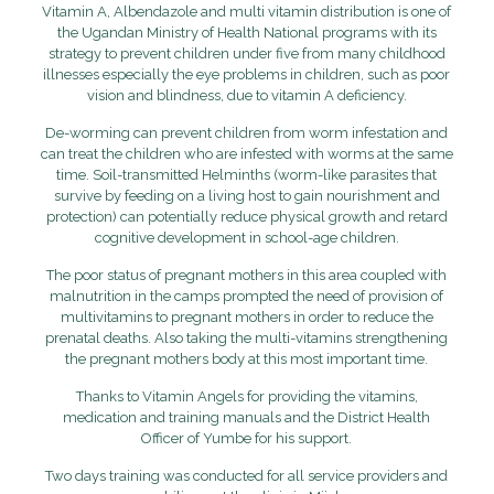
Vitamin A, Albendazole and multi vitamin distribution is one of
the Ugandan Ministry of Health National programs with its
strategy to prevent children under five from many childhood
illnesses especially the eye problems in children, such as poor
vision and blindness, due to vitamin A deficiency.
De-worming can prevent children from worm infestation and
can treat the children who are infested with worms at the same
time. Soil-transmitted Helminths (
worm-like parasites that
survive by feeding on a living host to gain nourishment and
protection
) can potentially reduce physical growth and retard
cognitive development in school-age children.
The poor status of pregnant mothers in this area coupled with
malnutrition in the camps prompted the need of provision of
multivitamins to pregnant mothers in order to reduce the
prenatal deaths. Also taking the multi-vitamins strengthening
the pregnant mothers body at this most important time.
Thanks to Vitamin Angels for providing the vitamins,
medication and training manuals and the District Health
Officer of Yumbe for his support.
Two days training was conducted for all service providers and