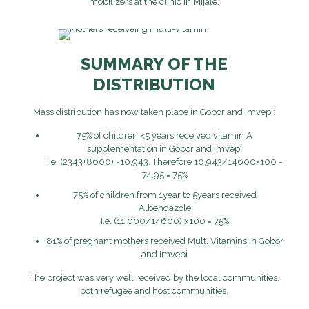
mobilizers at the clinic in Mijale.
SUMMARY OF THE
DISTRIBUTION
Mass distribution has now taken place in Gobor and Imvepi:
75% of children <5 years received vitamin A
supplementation in Gobor and Imvepi
i.e. (2343+8600) =10,943. Therefore 10,943/14600×100 =
74.95 = 75%
75% of children from 1year to 5years received
Albendazole
I.e. (11,000/14600) x100 = 75%
81% of pregnant mothers received Mult. Vitamins in Gobor
and Imvepi
The project was very well received by the local communities,
both refugee and host communities.