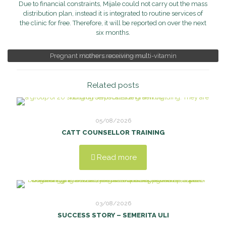
Due to financial constraints, Mijale could not carry out the mass
distribution plan, instead it is integrated to routine services of
the clinic for free. Therefore, it will be reported on over the next
six months.
Pregnant mothers receiving multi-vitamin
Vitamins are delivered
Related posts
05/08/2026
CATT COUNSELLOR TRAINING
Read more
03/08/2026
SUCCESS STORY – SEMERITA ULI