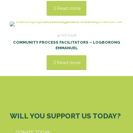
Read more
31/07/2026
COMMUNITY PROCESS FACILITATORS – LOGBORONG
EMMANUEL
Read more
WILL YOU SUPPORT US TODAY?
DONATE TODAY