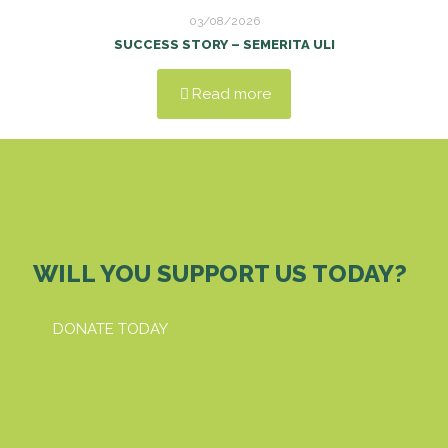
03/08/2026
SUCCESS STORY – SEMERITA ULI
Read more
WILL YOU SUPPORT US TODAY?
DONATE TODAY