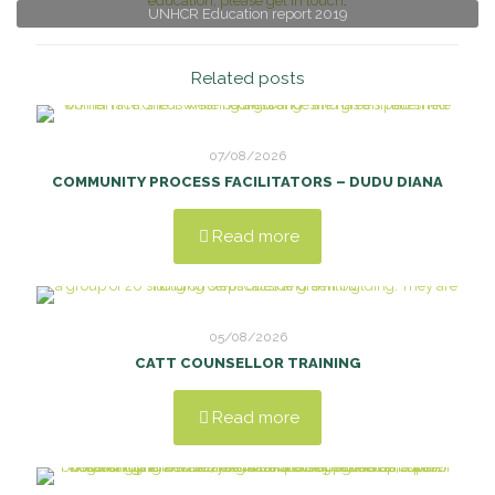
education, please get in touch
.
UNHCR Education report 2019
Related posts
07/08/2026
COMMUNITY PROCESS FACILITATORS – DUDU DIANA
Read more
05/08/2026
CATT COUNSELLOR TRAINING
Read more