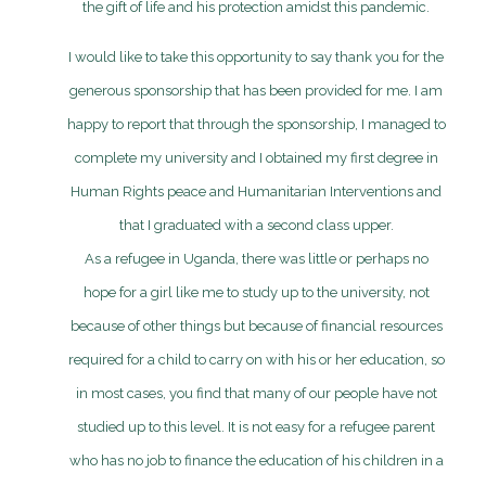
the gift of life and his protection amidst this pandemic.
I would like to take this opportunity to say thank you for the
generous sponsorship that has been provided for me. I am
happy to report that through the sponsorship, I managed to
complete my university and I obtained my first degree in
Human Rights peace and Humanitarian Interventions and
that I graduated with a second class upper.
As a refugee in Uganda, there was little or perhaps no
hope for a girl like me to study up to the university, not
because of other things but because of financial resources
required for a child to carry on with his or her education, so
in most cases, you find that many of our people have not
studied up to this level. It is not easy for a refugee parent
who has no job to finance the education of his children in a