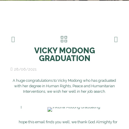
VICKY MODONG
GRADUATION
28/06/2021
A huge congratulations to Vicky Modong who has graduated
with her degree in Human Rights, Peace and Humanitarian
Interventions, we wish her well in her job search.
I
hope this email finds you well, we thank God Almighty for