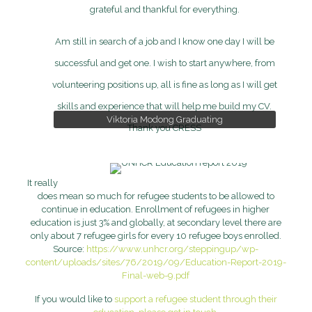
grateful and thankful for everything.
Am still in search of a job and I know one day I will be
successful and get one. I wish to start anywhere, from
volunteering positions up, all is fine as long as I will get
skills and experience that will help me build my CV.
Viktoria Modong Graduating
Viktoria Modong Graduating
Thank you CRESS
It really
does mean so much for refugee students to be allowed to
continue in education. Enrollment of refugees in higher
education is just 3% and globally, at secondary level there are
only about 7 refugee girls for every 10 refugee boys enrolled.
Source:
https://www.unhcr.org/steppingup/wp-
content/uploads/sites/76/2019/09/Education-Report-2019-
Final-web-9.pdf
If you would like to
support a refugee student through their