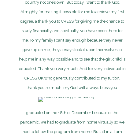
country not one’s own. But today I want to thank God
Almighty for making it possible for me to achieve my first
degree, a thank you to CRESS for giving me the chance to
study financially and spiritually, you have been there for
me. To my family I can’t say enough because they never
gave up on me, they always took it upon themselves to
help me in any way possible and to see that the girl child is
educated. Thank you very much. And to every individual in
CRESS UK who generously contributed to my tuition,
thank you so much, my God will always bless you.
I
graduated on the 18th of December because of the
pandemic, we had to graduate from home virtually so we
had to follow the program from home. But all in all am