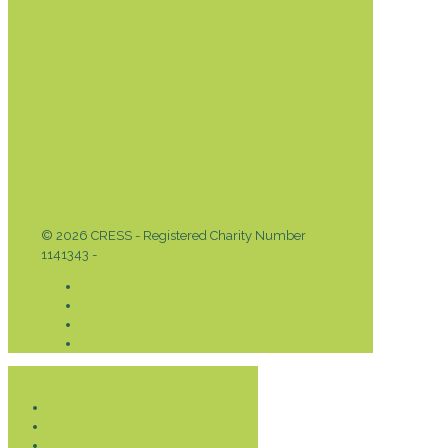
© 2026 CRESS - Registered Charity Number
1141343 -
Privacy & Cookies Policy
Donate