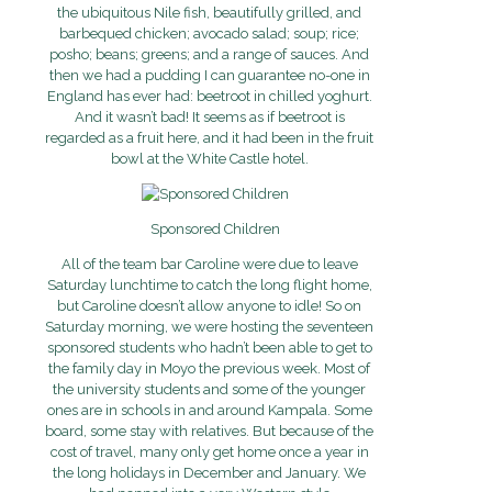
the ubiquitous Nile fish, beautifully grilled, and
barbequed chicken; avocado salad; soup; rice;
posho; beans; greens; and a range of sauces. And
then we had a pudding I can guarantee no-one in
England has ever had: beetroot in chilled yoghurt.
And it wasn’t bad! It seems as if beetroot is
regarded as a fruit here, and it had been in the fruit
bowl at the White Castle hotel.
Sponsored Children
All of the team bar Caroline were due to leave
Saturday lunchtime to catch the long flight home,
but Caroline doesn’t allow anyone to idle! So on
Saturday morning, we were hosting the seventeen
sponsored students who hadn’t been able to get to
the family day in Moyo the previous week. Most of
the university students and some of the younger
ones are in schools in and around Kampala. Some
board, some stay with relatives. But because of the
cost of travel, many only get home once a year in
the long holidays in December and January. We