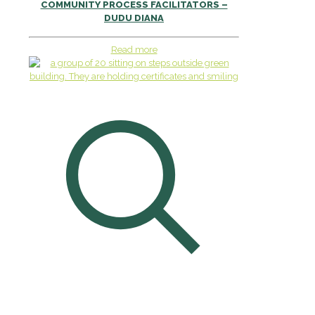
COMMUNITY PROCESS FACILITATORS –
DUDU DIANA
Read more