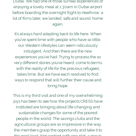
Dubai. We had one of those surreal experiences of
enjoying a lovely meal at 1.30am in Dubai airport
before boarding the overnight flight to Heathrow; a
lot of films later, we landed, safe and sound, home
again.
It’s always hard adapting back to life here. When
you’ve spent time with people who have so little,
our Western lifestyles can seem ridiculously
indulgent. And then there are the new
experiences you’ve had. Trying to process the so
very different stories you’ve heard, come to terms
with the reality of life for the precious refugees,
takes time. But we have each resolved to find
ways to respond that will further their cause and
bring hope.
This is my third visit and one of my overwhelming
joys has been to see how the projects CRESS have
instituted are bringing about life-changing and
sustainable changes for some of the poorest
people in the world. The savings clubs and the
agricultural groups are so impressive in the way
the members grasp the opportunity and take it to
the next level. Not content with one plot, a group