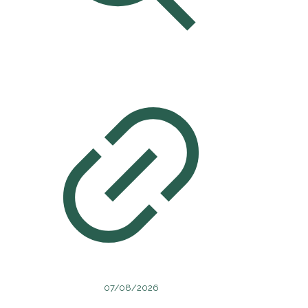
07/08/2026