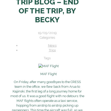
TRIP BLOG – END
OF THE TRIP, BY
BECKY
19/09/2019
Categories
News
Trips
Tags
MAF Flight
On Friday, after many goodbyes to the CRESS
team in the office, we flew back from Arua to
Kajjinski, the first leg of a long journey home for
most of us. It was a good flight with no detours: the
MAF flights often operate as a taxi service,
hopping from airstrip to airstrip picking up
passengers. This time the aircraft was full, as we