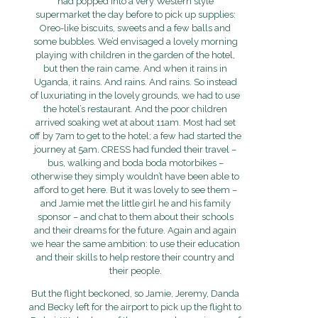
had popped into a very Western style
supermarket the day before to pick up supplies:
Oreo-like biscuits, sweets and a few balls and
some bubbles. We’d envisaged a lovely morning
playing with children in the garden of the hotel,
but then the rain came. And when it rains in
Uganda, it rains. And rains. And rains. So instead
of luxuriating in the lovely grounds, we had to use
the hotel’s restaurant. And the poor children
arrived soaking wet at about 11am. Most had set
off by 7am to get to the hotel; a few had started the
journey at 5am. CRESS had funded their travel –
bus, walking and boda boda motorbikes –
otherwise they simply wouldn’t have been able to
afford to get here. But it was lovely to see them –
and Jamie met the little girl he and his family
sponsor – and chat to them about their schools
and their dreams for the future. Again and again
we hear the same ambition: to use their education
and their skills to help restore their country and
their people.
But the flight beckoned, so Jamie, Jeremy, Danda
and Becky left for the airport to pick up the flight to