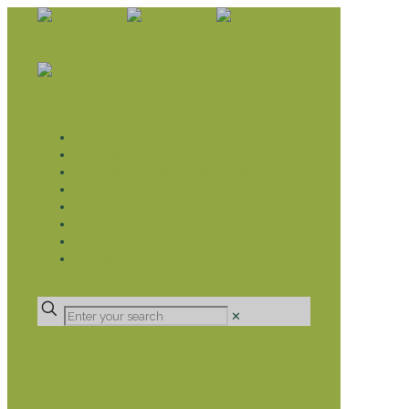
WHAT WE DO
LIVELIHOOD GROUPS AGRICULTURE
LIVELIHOOD GROUPS SAVINGS
EDUCATION SPONSORSHIP
CHRISTIAN SUPPORT
HEALTH CARE PROJECTS
CATT
RUMPS
DONATE
✕