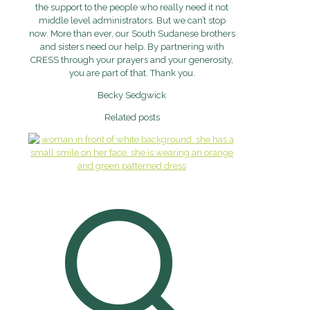
the support to the people who really need it not
middle level administrators. But we can’t stop
now. More than ever, our South Sudanese brothers
and sisters need our help. By partnering with
CRESS through your prayers and your generosity,
you are part of that. Thank you.
Becky Sedgwick
Related posts