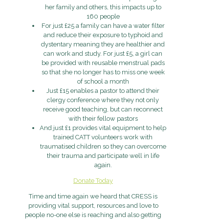
her family and others, this impacts up to
160 people
For just £25 a family can have a water filter
and reduce their exposure to typhoid and
dystentary meaning they are healthier and
can work and study. For just £5, a girl can
be provided with reusable menstrual pads
so that she no longer has to miss one week
of school a month
Just £15 enables a pastor to attend their
clergy conference where they not only
receive good teaching, but can reconnect
with their fellow pastors
And just £1 provides vital equipment to help
trained CATT volunteers work with
traumatised children so they can overcome
their trauma and participate well in life
again.
Donate Today
Time and time again we heard that CRESS is
providing vital support, resources and love to
people no-one else is reaching and also getting