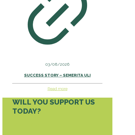
03/08/2026
SUCCESS STORY – SEMERITA ULI
Read more
WILL YOU SUPPORT US
TODAY?
DONATE TODAY