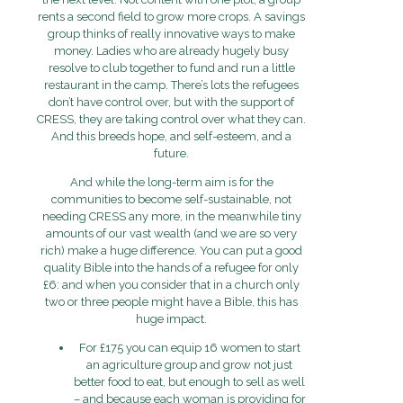
rents a second field to grow more crops. A savings
group thinks of really innovative ways to make
money. Ladies who are already hugely busy
resolve to club together to fund and run a little
restaurant in the camp. There’s lots the refugees
don’t have control over, but with the support of
CRESS, they are taking control over what they can.
And this breeds hope, and self-esteem, and a
future.
And while the long-term aim is for the
communities to become self-sustainable, not
needing CRESS any more, in the meanwhile tiny
amounts of our vast wealth (and we are so very
rich) make a huge difference. You can put a good
quality Bible into the hands of a refugee for only
£6: and when you consider that in a church only
two or three people might have a Bible, this has
huge impact.
For £175 you can equip 16 women to start
an agriculture group and grow not just
better food to eat, but enough to sell as well
– and because each woman is providing for