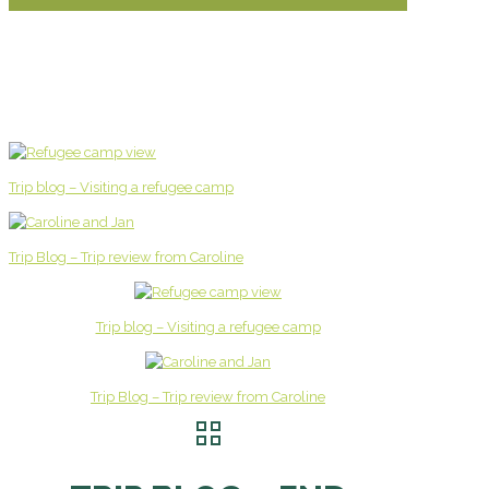
Trip blog – Visiting a refugee camp
Trip Blog – Trip review from Caroline
Trip blog – Visiting a refugee camp
Trip Blog – Trip review from Caroline