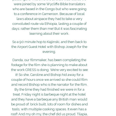
were joined by some Wycliffe Bible translators
who are based in the Congo but who were going
to a conference in Cameroon. Because of local
laws about airspace they had to take a very
convoluted route via Ethiopia, lasting a couple of
days: rather them than me! But it was fascinating
learning about their work.
So a 90 minute hop to Kajjinski, and then back to
the Airport Guest Hotel with Bishop Joseph for the
evening.
Danda, our filmmaker, has been completing the
footage for the film she is planning to make about
the work CRESS is doing. We’re very excited to see
it! So she, Caroline and Bishop hid away for a
couple of hours once we arrived so she could film
and record Bishop who is the narrator for the film.
By the time they had finished we were in for a
treat. Friday night is barbeque night at the hotel
and they have a barbeque any British man would
be proud of: brick built, lots of room for dishes and
tools, with multiple cooking spaces. It even has a
roof! And my oh my, the chef did us proud. Tilapia,