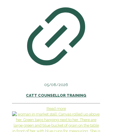
05/08/2026
CATT COUNSELLOR TRAINING
Read more