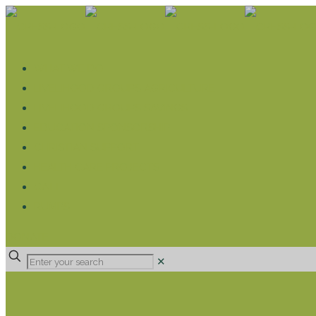
WHAT WE DO
LIVELIHOOD GROUPS AGRICULTURE
LIVELIHOOD GROUPS SAVINGS
EDUCATION SPONSORSHIP
CHRISTIAN SUPPORT
HEALTH CARE PROJECTS
CATT
RUMPS
DONATE
✕