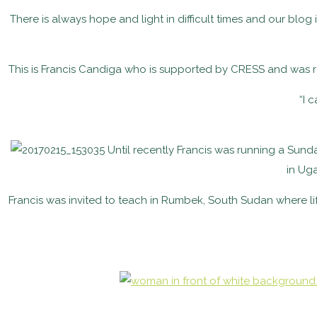
There is always hope and light in difficult times and our bl
This is Francis Candiga who is supported by CRESS and was 
“I 
Until recently Francis was running a Sund
in Ug
Francis was invited to teach in
Rumbek, South Sudan where life 