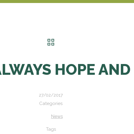
ALWAYS HOPE AND
27/02/2017
Categories
News
Tags