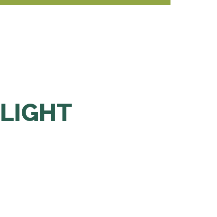
 LIGHT