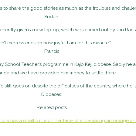
og is to share the good stories as much as the troubles and cha
Sudan.
recently given a new laptop, which was carried out by Jan Ran
can’t express enough how joyful I am for this miracle.”
Francis
ay School Teacher’s programme in Kajo Keji diocese. Sadly he a
anda and we have provided him money to settle there.
still goes on despite the difficulties of the country, where he 
Dioceses.
Related posts