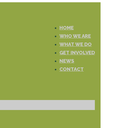
HOME
WHO WE ARE
WHAT WE DO
GET INVOLVED
NEWS
CONTACT