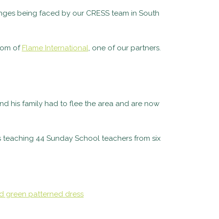
llenges being faced by our CRESS team in South
som of
Flame International
, one of our partners.
nd his family had to flee the area and are now
is teaching
44 Sunday School teachers from six