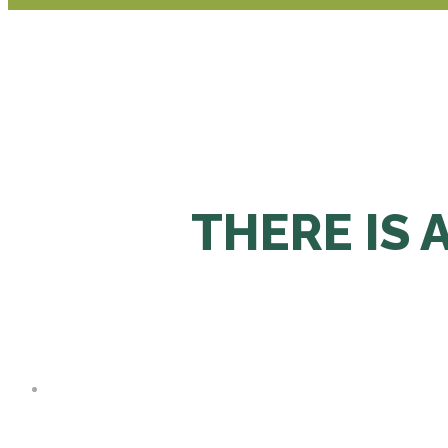
THERE IS 