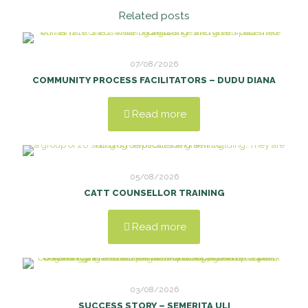
Related posts
07/08/2026
COMMUNITY PROCESS FACILITATORS – DUDU DIANA
Read more
05/08/2026
CATT COUNSELLOR TRAINING
Read more
03/08/2026
SUCCESS STORY – SEMERITA ULI