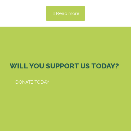
Read more
WILL YOU SUPPORT US TODAY?
DONATE TODAY