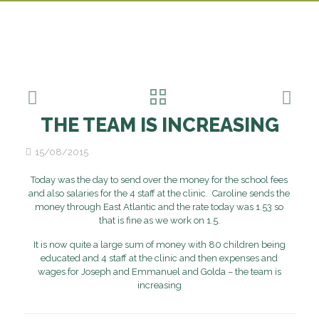
THE TEAM IS INCREASING
15/08/2015
Today was the day to send over the money for the school fees
and also salaries for the 4 staff at the clinic. Caroline sends the
money through East Atlantic and the rate today was 1.53 so
that is fine as we work on 1.5.
It is now quite a large sum of money with 80 children being
educated and 4 staff at the clinic and then expenses and
wages for Joseph and Emmanuel and Golda – the team is
increasing