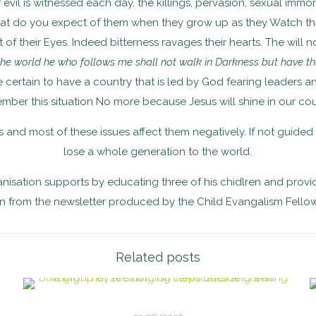
 evil is witnessed each day, the killings, pervasion, sexual immo
what do you expect of them when they grow up as they Watch th
 their Eyes. Indeed bitterness ravages their hearts. The will no
 the world he who follows me shall not walk in Darkness but have the
be certain to have a country that is led by God fearing leaders 
mber this situation No more because Jesus will shine in our cou
 and most of these issues affect them negatively. If not guided
lose a whole generation to the world.
isation supports by educating three of his chidlren and provi
 from the newsletter produced by the Child Evangalism Fello
Related posts