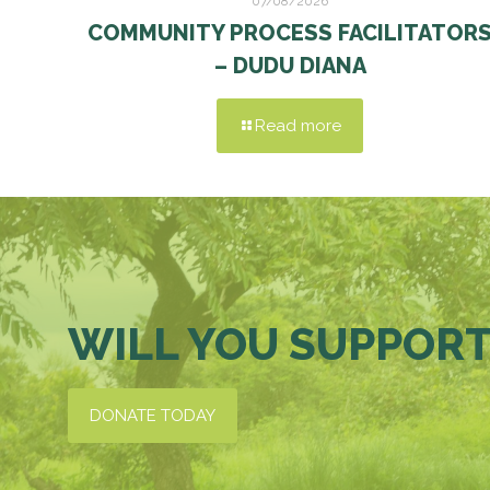
07/08/2026
COMMUNITY PROCESS FACILITATOR
– DUDU DIANA
Read more
WILL YOU SUPPORT
DONATE TODAY