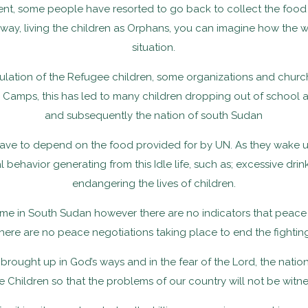
cient, some people have resorted to go back to collect the food
is way, living the children as Orphans, you can imagine how the wo
situation.
lation of the Refugee children, some organizations and churc
amps, this has led to many children dropping out of school and
and subsequently the nation of south Sudan
ave to depend on the food provided for by UN. As they wake up
ehavior generating from this Idle life, such as; excessive drink
endangering the lives of children.
me in South Sudan however there are no indicators that peace is
there are no peace negotiations taking place to end the fighting
re brought up in God’s ways and in the fear of the Lord, the natio
n the Children so that the problems of our country will not be wi