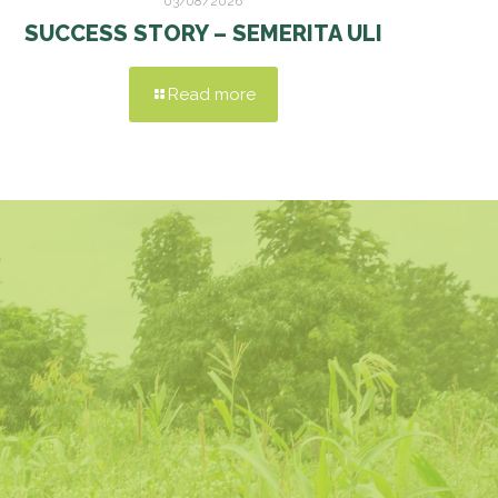
03/08/2026
SUCCESS STORY – SEMERITA ULI
Read more