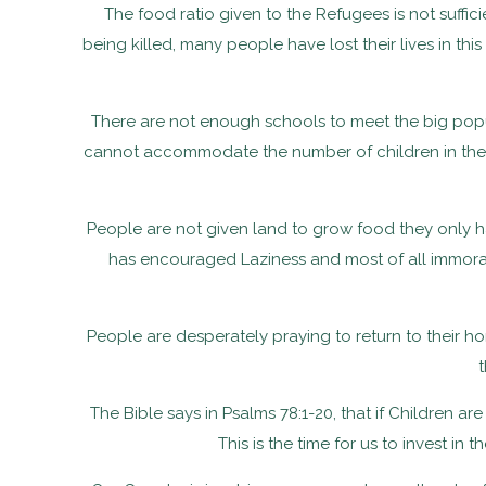
The food ratio given to the Refugees is not suffi
being killed, many people have lost their lives in th
There are not enough schools to meet the big popu
cannot accommodate the number of children in the C
People are not given land to grow food they only h
has encouraged Laziness and most of all immoral b
People are desperately praying to return to their ho
The Bible says in Psalms 78:1-20, that if Children a
This is the time for us to invest i