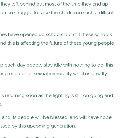
 they left behind but most of the time they end up
men struggle to raise the children in such a difficult
hes have opened up schools but still these schools
 this is affecting the future of these young people
 each day people stay idle with nothing to do, this
ing of alcohol, sexual immorality which is greatly
 returning soon as the fighting is still on going and
.
n and its people will be blessed, and will have hope.
tnessed by this upcoming generation.