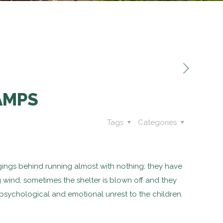
AMPS
Tags
Categories
ongings behind running almost with nothing; they have
g wind, sometimes the shelter is blown off and they
a psychological and emotional unrest to the children.