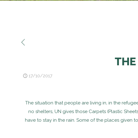
THE
17/10/2017
The situation that people are living in, in the refu
no shelters, UN gives those Carpets (Plastic Sheet
have to stay in the rain. Some of the places given t