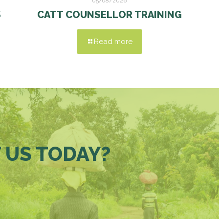
05/08/2026
S
CATT COUNSELLOR TRAINING
Read more
 US TODAY?