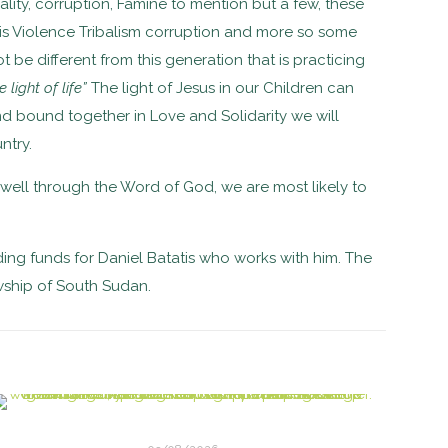
rality, corruption, Famine to mention but a few, these
is Violence Tribalism corruption and more so some
t be different from this generation that is practicing
 light of life”
The light of Jesus in our Children can
and bound together in Love and Solidarity we will
ntry.
 well through the Word of God, we are most likely to
ding funds for
Daniel Batatis who works with him. The
wship of South Sudan.