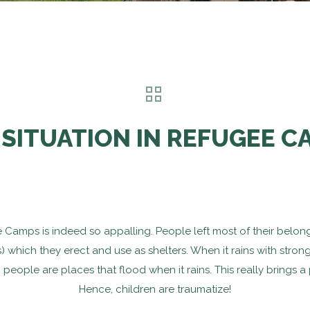
 SITUATION IN REFUGEE C
gee Camps is indeed so appalling. People left most of their bel
s) which they erect and use as shelters. When it rains with stron
o people are places that flood when it rains. This really brings 
Hence, children are traumatize!