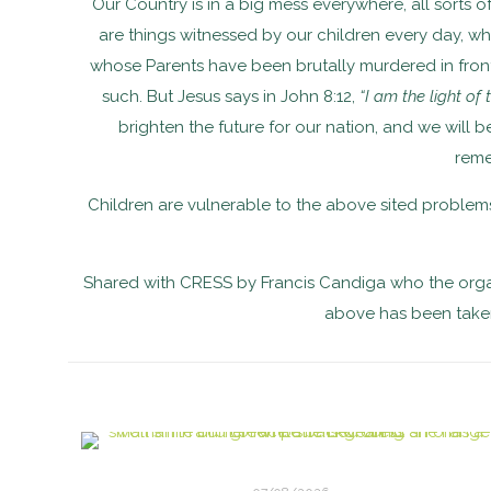
Our Country is in a big mess everywhere, all sorts of
are things witnessed by our children every day, 
whose Parents have been brutally murdered in front of
such. But Jesus says in John 8:12,
“I am the light of
brighten the future for our nation, and we will 
reme
Children are vulnerable to the above sited problems
Shared with CRESS by Francis Candiga who the organ
above has been taken