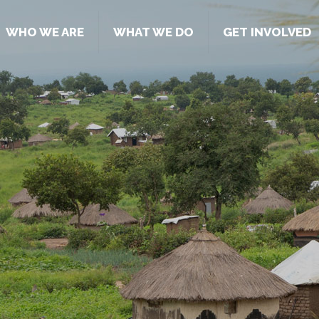
WHO WE ARE
WHAT WE DO
GET INVOLVED