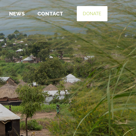
NEWS
CONTACT
DONATE