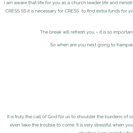
I am aware that life for you as a church leader life and minis
CRESS SS it is necessary for CRESS to find extra funds for 
The break will refresh you – it is so importa
So when are you next going to Kampala
It is truly the call of God for us to shoulder the burdens of
even take the trouble to come. It is very stressful when yo