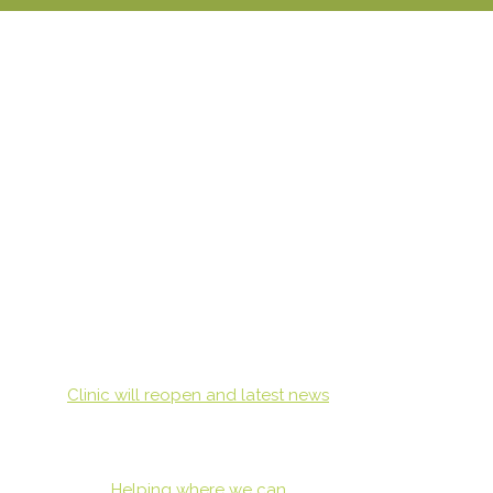
Clinic will reopen and latest news
Helping where we can