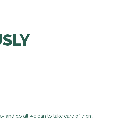
USLY
ly and do all we can to take care of them.