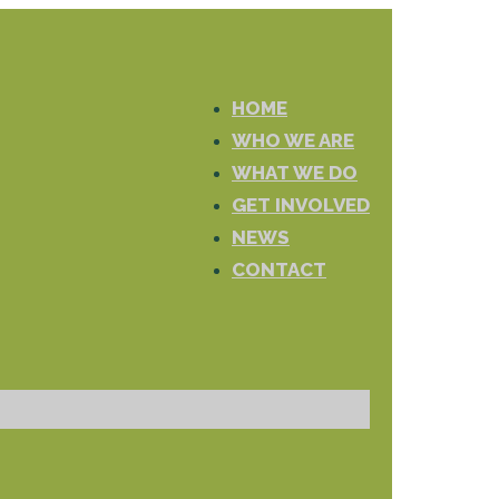
HOME
WHO WE ARE
WHAT WE DO
GET INVOLVED
NEWS
CONTACT