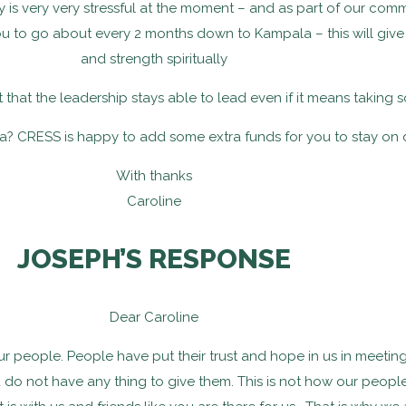
try is very very stressful at the moment – and as part of our com
you to go about every 2 months down to Kampala – this will gi
and strength spiritually
nt that the leadership stays able to lead even if it means taking
? CRESS is happy to add some extra funds for you to stay on 
With thanks
Caroline
JOSEPH’S RESPONSE
Dear Caroline
 our people. People have put their trust and hope in us in meetin
u do not have any thing to give them. This is not how our people