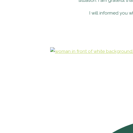
situation. I am grateful th
I will informed you 