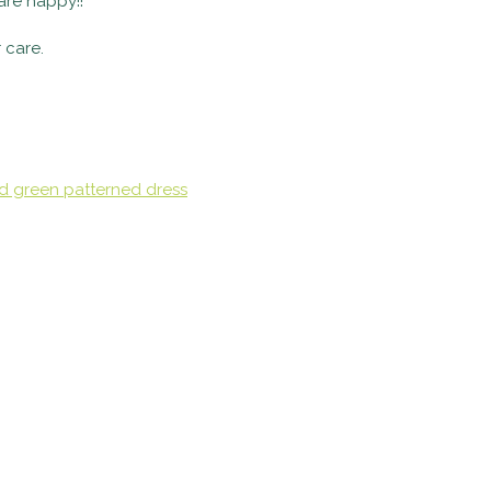
 are happy!!
 care.