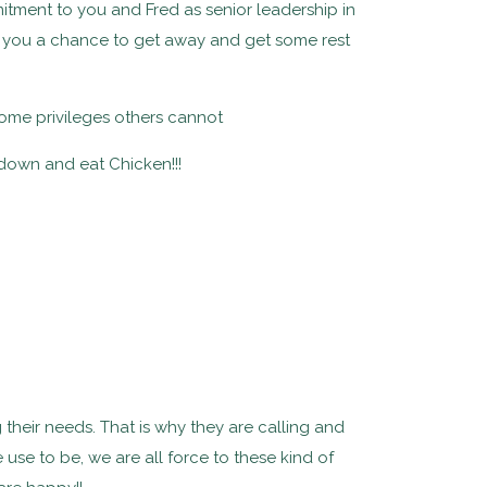
mitment to you and Fred as senior leadership in
ve you a chance to get away and get some rest
 some privileges others cannot
down and eat Chicken!!!
g their needs. That is why they are calling and
 use to be, we are all force to these kind of