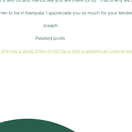
at is with us and friends like you are there for us. That is why we
when to be in Kampala. I appreciate you so much for your tender
Joseph
Related posts