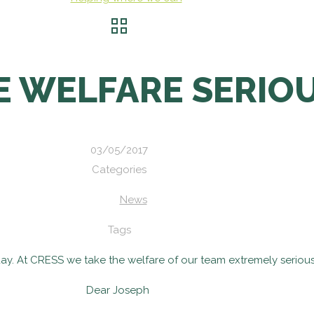
E WELFARE SERIO
03/05/2017
Categories
News
Tags
ay. At CRESS we take the welfare of our team extremely serious
Dear Joseph