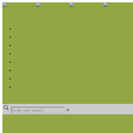
WHAT WE DO
LIVELIHOOD GROUPS AGRICULTURE
LIVELIHOOD GROUPS SAVINGS
EDUCATION SPONSORSHIP
CHRISTIAN SUPPORT
HEALTH CARE PROJECTS
CATT
RUMPS
DONATE
✕