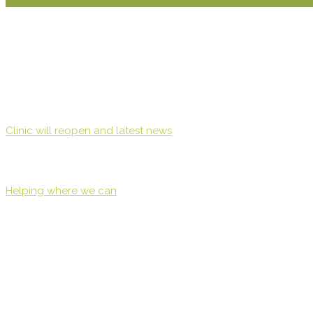
Clinic will reopen and latest news
Helping where we can