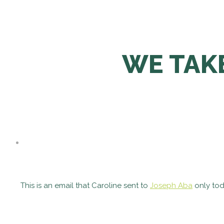
WE TAK
This is an email that Caroline sent to
Joseph Aba
only tod