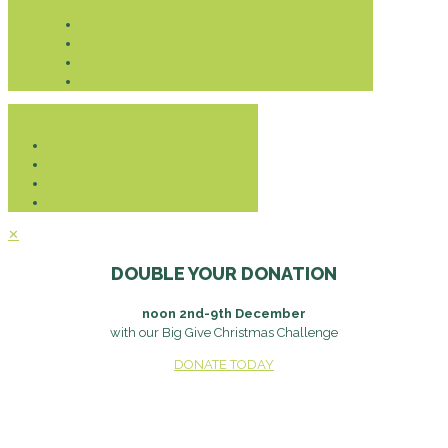
Donate
✕
DOUBLE YOUR DONATION
noon 2nd-9th December
with our Big Give Christmas Challenge
DONATE TODAY