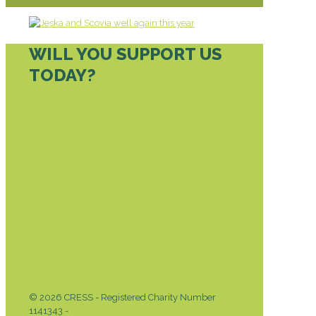
WILL YOU SUPPORT US
TODAY?
DONATE TODAY
© 2026 CRESS - Registered Charity Number
1141343 -
Privacy & Cookies Policy