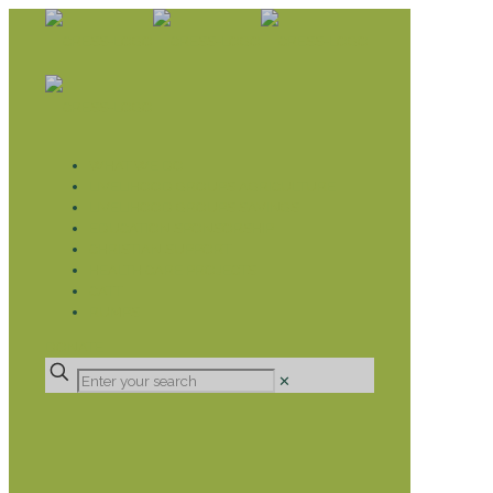
WHAT WE DO
LIVELIHOOD GROUPS AGRICULTURE
LIVELIHOOD GROUPS SAVINGS
EDUCATION SPONSORSHIP
CHRISTIAN SUPPORT
HEALTH CARE PROJECTS
CATT
RUMPS
DONATE
✕