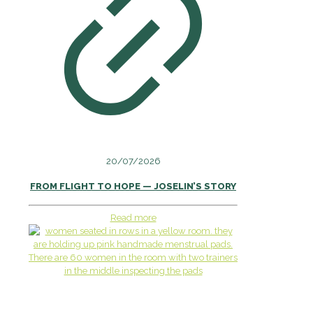
20/07/2026
FROM FLIGHT TO HOPE — JOSELIN’S STORY
Read more