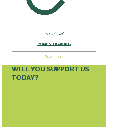
17/07/2026
RUMPS TRAINING
Read more
WILL YOU SUPPORT US
TODAY?
DONATE TODAY