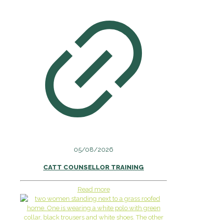
05/08/2026
CATT COUNSELLOR TRAINING
Read more