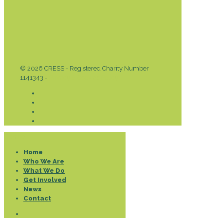
© 2026 CRESS - Registered Charity Number
1141343 -
Privacy & Cookies Policy
Donate
Home
Who We Are
What We Do
Get Involved
News
Contact