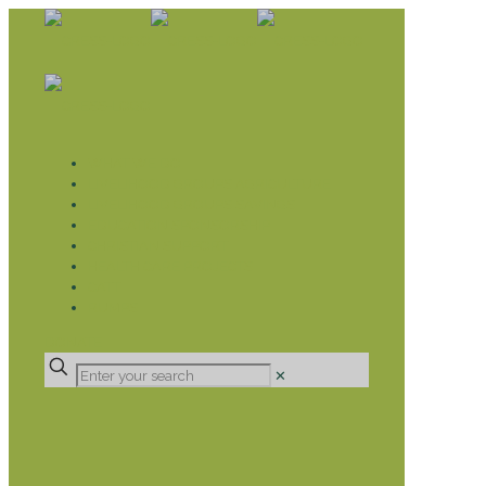
WHAT WE DO
LIVELIHOOD GROUPS AGRICULTURE
LIVELIHOOD GROUPS SAVINGS
EDUCATION SPONSORSHIP
CHRISTIAN SUPPORT
HEALTH CARE PROJECTS
CATT
RUMPS
DONATE
✕