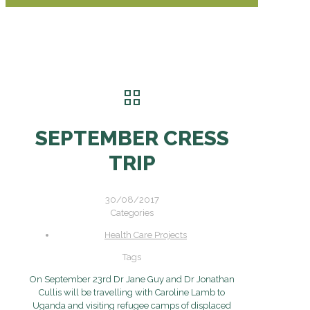
SEPTEMBER CRESS
TRIP
30/08/2017
Categories
Health Care Projects
Tags
On September 23rd Dr Jane Guy and Dr Jonathan
Cullis will be travelling with Caroline Lamb to
Uganda and visiting refugee camps of displaced