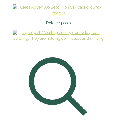
Related posts