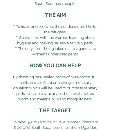
South Sudanese people.
THE AIM
** To listen and see what the conditions are like for
the refugees.
** Spend time with the women teaching about
hygiene and making reusable sanitary pads.
** The only items being taken out to Uganda are
women’s underwear pants.
HOW YOU CAN HELP
By donating new sealed packs of pure cotton, full
pants in sizes 8 -14 or making a monetary
donation which will be used to purchase sanitary
pads, re-usable sanitary pad materials, soaps,
worm and malaria pills and mosquito nets.
THE TARGET
To raise £5,000 and help 1,000 women (there are
800,000 South Sudanese in Northern Uganda).