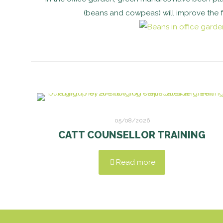
(beans and cowpeas) will improve the fert
05/08/2026
CATT COUNSELLOR TRAINING
Read more