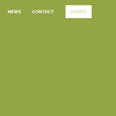
NEWS
CONTACT
DONATE