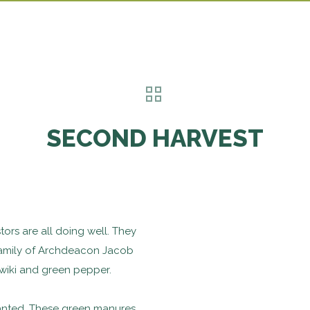
SECOND HARVEST
ors are all doing well. They
family of Archdeacon Jacob
wiki and green pepper.
lanted. These green manures