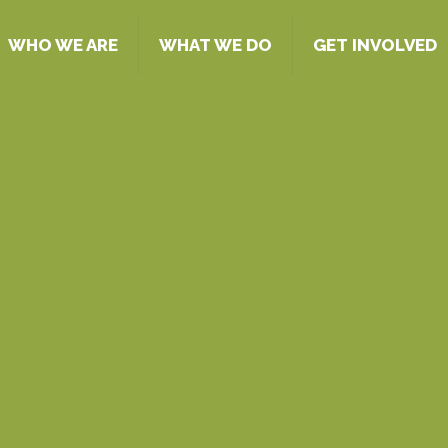
WHO WE ARE
WHAT WE DO
GET INVOLVED