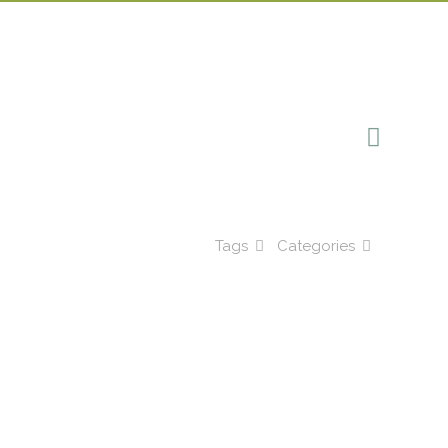
Tags
Categories