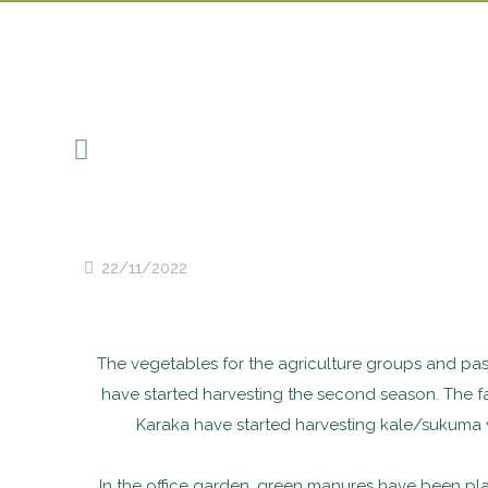
22/11/2022
The vegetables for the agriculture groups and past
have started harvesting the second season. The 
Karaka have started harvesting kale/sukuma 
In the office garden, green manures have been p