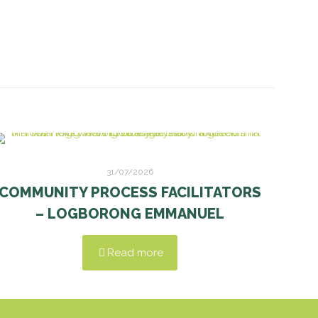
31/07/2026
COMMUNITY PROCESS FACILITATORS
– LOGBORONG EMMANUEL
Read more