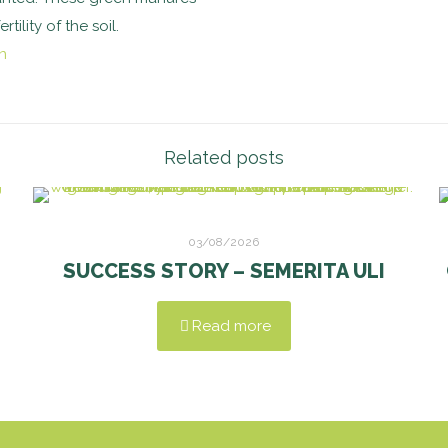
ility of the soil.
Related posts
03/08/2026
SUCCESS STORY – SEMERITA ULI
Read more