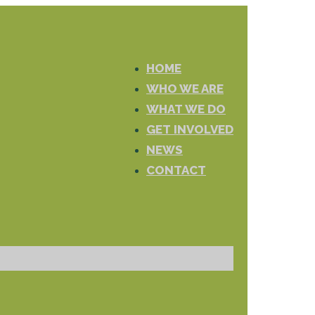
HOME
WHO WE ARE
WHAT WE DO
GET INVOLVED
NEWS
CONTACT