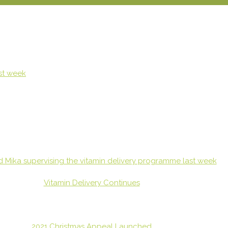
Vitamin Delivery Continues
2021 Christmas Appeal Launched