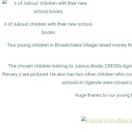
2 of Julious’ children with their new school
books
Two young children in Broadchalke Village raised money fo
The chosen children belong to Julious Abate, CRESS’s Agricult
Primary 2 are pictured. He also has two other children who co
schools in Uganda were closed d
Huge thanks to our young B