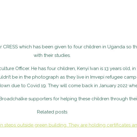
r CRESS which has been given to four children in Uganda so t
with their studies.
ure Officer. He has four children, Kenyi Ivan is 13 years old, in
uldn’t be in the photograph as they live in Imvepi refugee cam
own due to Covid 19. They will come back in January 2022 wh
roadchalke supporters for helping these children through thei
Related posts