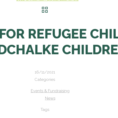
FOR REFUGEE CHI
DCHALKE CHILDR
16/11/2021
Categories
Events & Fundraising
News
Tags