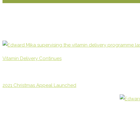
Vitamin Delivery Continues
2021 Christmas Appeal Launched