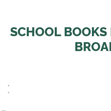
SCHOOL BOOKS 
BROA