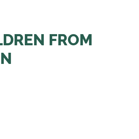
LDREN FROM
EN