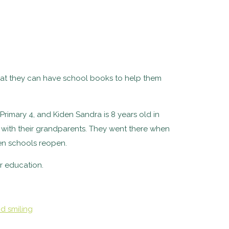
hat they can have school books to help them
 Primary 4, and Kiden Sandra is 8 years old in
p with their grandparents. They went there when
en schools reopen.
r education.