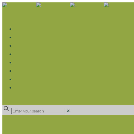
WHAT WE DO
LIVELIHOOD GROUPS AGRICULTURE
LIVELIHOOD GROUPS SAVINGS
EDUCATION SPONSORSHIP
CHRISTIAN SUPPORT
HEALTH CARE PROJECTS
CATT
RUMPS
DONATE
✕