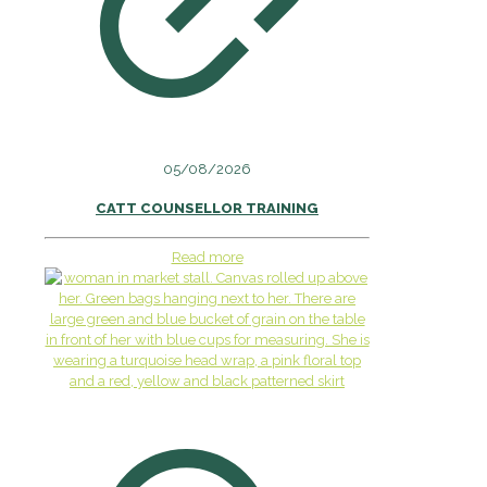
05/08/2026
CATT COUNSELLOR TRAINING
Read more