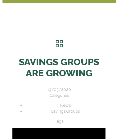
SAVINGS GROUPS
ARE GROWING
19/03/2020
Categories
News
Savings Groups
Tags