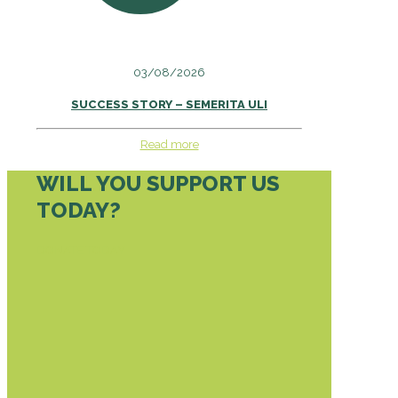
03/08/2026
SUCCESS STORY – SEMERITA ULI
Read more
WILL YOU SUPPORT US
TODAY?
DONATE TODAY