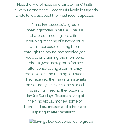
Noel the Microfinace co-ordinator for CRESS’
Delivery Partners the Diocese Of Liwolo in Uganda
wrote to tell us about the most recent updates:
“I had two successful group
meetings today in Mijale. One is a
share-out meeting and a first
grouping meeting of a new group
with a purpose of taking them
through the saving methodology as
well as envisioning the members.
This is a 32nd-new group formed
after constructing a community
mobilization and training last week.
They received their saving materials
on Saturday last week and started
first saving meeting the following
day (i.e Sunday). Besides saving of
their individual money, some of
them had businesses and others are
aspiring to after receiving.”