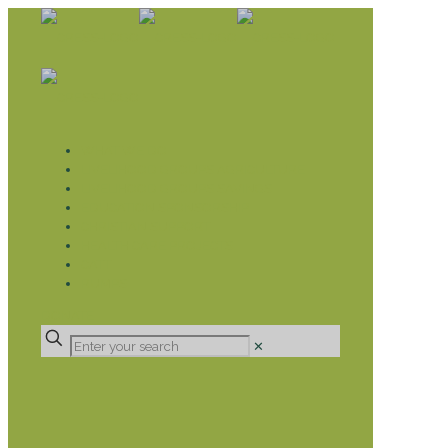
WHAT WE DO
LIVELIHOOD GROUPS AGRICULTURE
LIVELIHOOD GROUPS SAVINGS
EDUCATION SPONSORSHIP
CHRISTIAN SUPPORT
HEALTH CARE PROJECTS
CATT
RUMPS
DONATE
✕