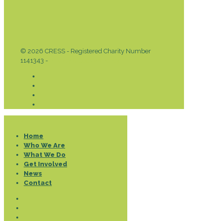
© 2026 CRESS - Registered Charity Number
1141343 -
Privacy & Cookies Policy
Donate
Home
Who We Are
What We Do
Get Involved
News
Contact