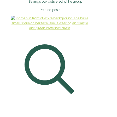
Savings box delivered tot he group
Related posts