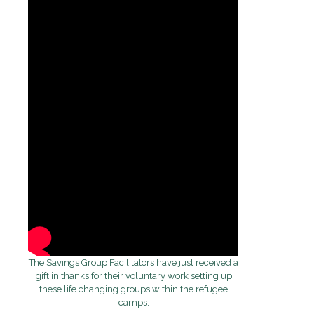
The Savings Group Facilitators have just received a
gift in thanks for their voluntary work setting up
these life changing groups within the refugee
camps.