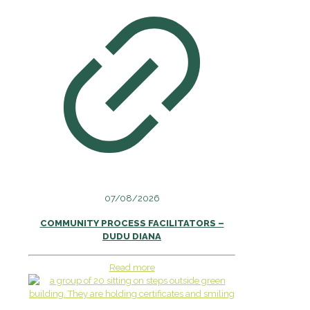
07/08/2026
COMMUNITY PROCESS FACILITATORS –
DUDU DIANA
Read more