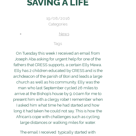
SAVING A LIFE
19/08/2016
Categories
News
Tags
On Tuesday this week I received an email from
Joseph Aba asking for urgent help for one of the
fathers that CRESS supports, a certain Elly Mawa.
Elly has 2 children educated by CRESS and is the
archdeacon of the parish of Bori and leads a large
church as well as his community. Elly was the
man who last September cycled 26 miles to
arrive at the Bishop’s house by 9.00am for me to
present him with a clergy robe! I remember when
I asked him what time he had started and how
long it had taken he could not say. This is how the
African’s cope with challenges such as cycling
large distances or walking miles for water.
The email I received typically started with