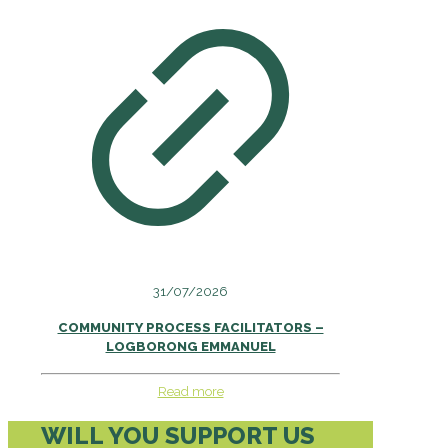
31/07/2026
COMMUNITY PROCESS FACILITATORS –
LOGBORONG EMMANUEL
Read more
WILL YOU SUPPORT US