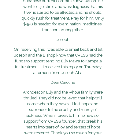
Sudanese current complete devaluation. He
went to Lijo clinic and was diagnosis that his
liver is started to be affected and he should
quickly rush for treatment. Pray for him. Only
$450 is needed for examination, medicines,
transport among other.
Joseph
On receiving this I was able to email back and let
Joseph and the Bishop know that CRESS had the
funds to support sending Elly Mawa to Kampala
for treatment – I received this reply on Thursday
afternoon from Joseph Aba,
Dear Caroline
Archdeacon Elly and the whole family were
thrilled. They did not believed that help will
come when they have all lost hope and
surrender to the cruelty and mercy of
sickness. When I break to him to news of
support from CRESS founder, that break his
hearts into tears of joy and senses of hope
were restored. Thank you so much for your