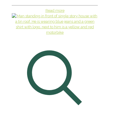
Read more