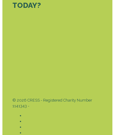
TODAY?
DONATE TODAY
© 2026 CRESS - Registered Charity Number
1141343 -
Privacy & Cookies Policy