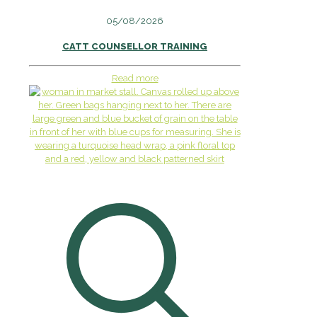
05/08/2026
CATT COUNSELLOR TRAINING
Read more