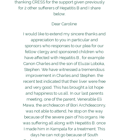
thanking CRESS for the support given previously
for 2 other sufferers of Hepatitis B and I share
below.
Dear Caroline
I would like to extend my sincere thanks and
appreciation to you in particular and
sponsors who responses to our plea for our
fellow clergy and sponsored children who
have affected with Hepatitis B., for example
Canon Charles and the son of Eluzai Loboka,
Stephen. We have witnessed a tremendous
improvement in Charles and Stephen. the
recent test indicated that their liver were free
and very good. This has brought a lot hope
and happiness to us all. In our last parents
meeting, one of the parent, Venerable Eli
Mawa, the archdeacon of Bori Archdeaconry,
was not able to attend, he stop on the way
because of the severe pain of his organs. He
was suffering all along with Hepatitis B. once
I made him in Kampala for a treatment. This
days he can not go because of South