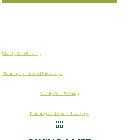
Charity Gala Evening
Planning for the next three days
Charity Gala Evening
Planning for the next three days