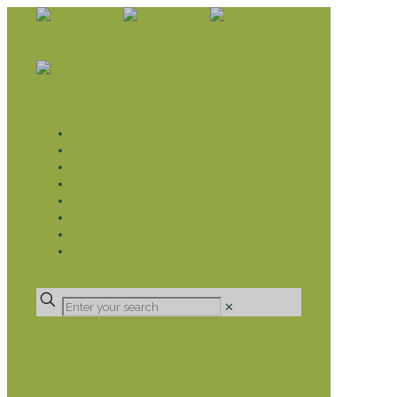
WHAT WE DO
LIVELIHOOD GROUPS AGRICULTURE
LIVELIHOOD GROUPS SAVINGS
EDUCATION SPONSORSHIP
CHRISTIAN SUPPORT
HEALTH CARE PROJECTS
CATT
RUMPS
DONATE
✕