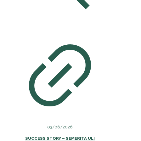
03/08/2026
SUCCESS STORY – SEMERITA ULI