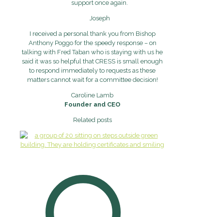
support once again.
Joseph
I received a personal thank you from Bishop
Anthony Poggo for the speedy response – on
talking with Fred Taban who is staying with us he
said it was so helpful that CRESS is small enough
to respond immediately to requests as these
matters cannot wait for a committee decision!
Caroline Lamb
Founder and CEO
Related posts